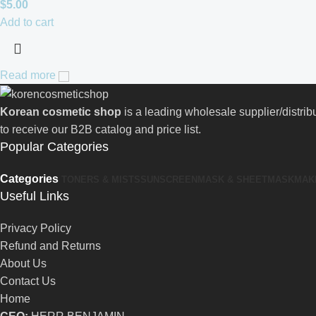
$
5.00
Add to cart
Read more
Korean cosmetic shop
is a leading wholesale supplier/distri
to receive our B2B catalog and price list.
Popular Categories
Categories
TONERS & MISTS
SUNSCREEN
MASK & SHEETMASK
MAK
Useful Links
Privacy Policy
Refund and Returns
About Us
Contact Us
Home