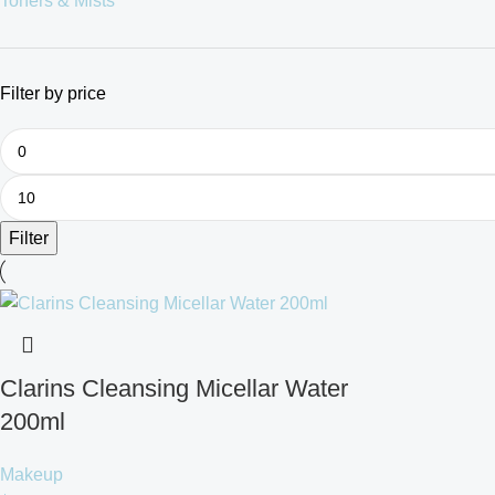
Toners & Mists
Filter by price
Filter
Clarins Cleansing Micellar Water
200ml
Makeup