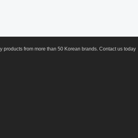
uty products from more than 50 Korean brands. Contact us today