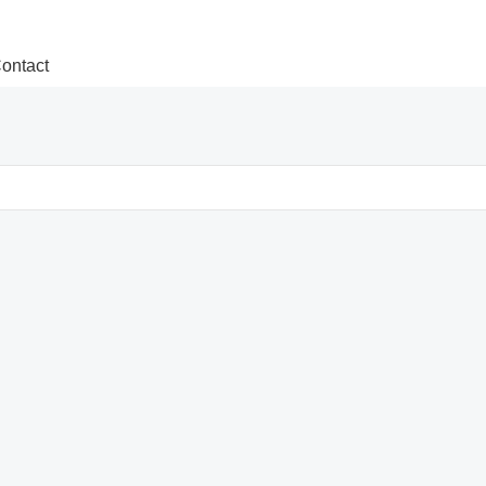
ontact