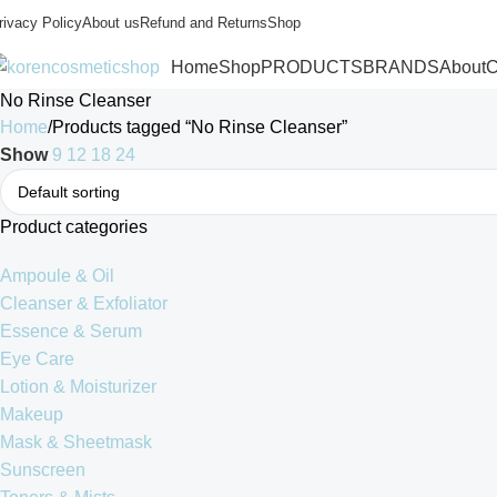
rivacy Policy
About us
Refund and Returns
Shop
Home
Shop
PRODUCTS
BRANDS
About
C
No Rinse Cleanser
Home
Products tagged “No Rinse Cleanser”
Show
9
12
18
24
Product categories
Ampoule & Oil
Cleanser & Exfoliator
Essence & Serum
Eye Care
Lotion & Moisturizer
Makeup
Mask & Sheetmask
Sunscreen