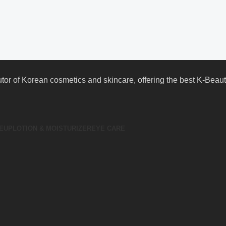
butor of Korean cosmetics and skincare, offering the best K-Bea
EUP
LOTION & MOISTURIZER
EYE CARE