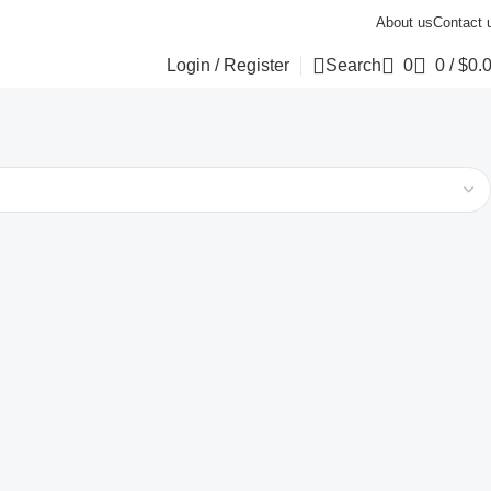
About us
Contact 
Login / Register
Search
0
0
/
$
0.