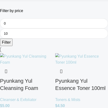
Filter by price
Filter
Pyunkang Yul
Pyunkang Yul
Cleansing Foam
Essence Toner 100ml
Cleanser & Exfoliator
Toners & Mists
$
5.00
$
4.50