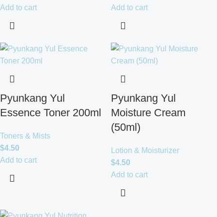
Add to cart
Add to cart
Pyunkang Yul
Pyunkang Yul
Essence Toner 200ml
Moisture Cream
(50ml)
Toners & Mists
$
4.50
Lotion & Moisturizer
Add to cart
$
4.50
Add to cart