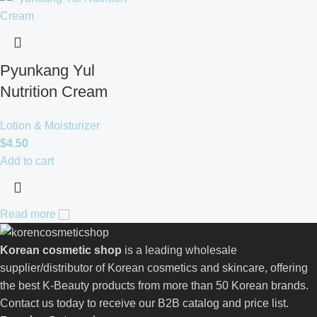
Pyunkang Yul
Nutrition Cream
Lotion & Moisturizer
$
4.50
Add to cart
Read more
Korean cosmetic shop
is a leading wholesale
supplier/distributor of Korean cosmetics and skincare, offering
the best K-Beauty products from more than 50 Korean brands.
Contact us today to receive our B2B catalog and price list.