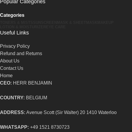
Popular Categories
Categories
TONERS & MISTS
SUNSCREEN
MASK & SHEETMASK
MAKEUP
LOTION & MOISTURIZER
EYE CARE
Useful Links
Privacy Policy
Refund and Returns
About Us
Contact Us
Home
CEO:
HERR BENJAMIN
COUNTRY:
BELGIUM
ADDRESS:
Avenue Scott (Sir Walter) 20 1410 Waterloo
WHATSAPP:
+49 1521 8730723