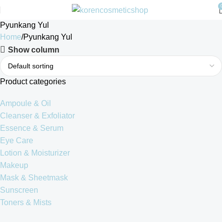
Pyunkang Yul
Home
Pyunkang Yul
Show column
Product categories
Ampoule & Oil
Cleanser & Exfoliator
Essence & Serum
Eye Care
Lotion & Moisturizer
Makeup
Mask & Sheetmask
Sunscreen
Toners & Mists