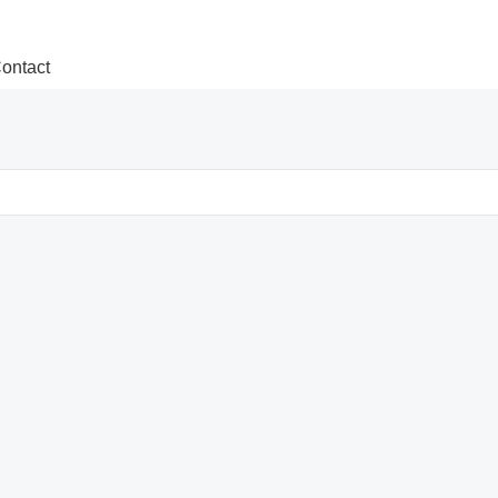
ontact