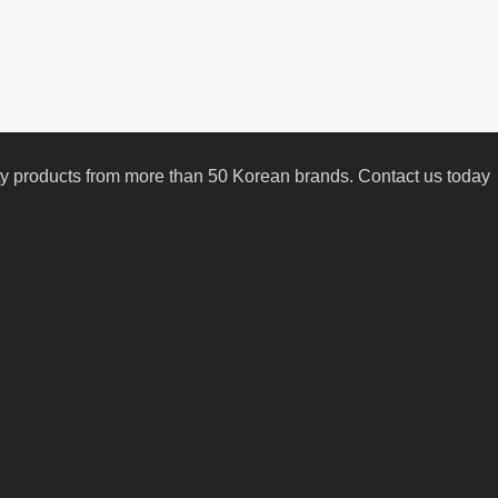
uty products from more than 50 Korean brands. Contact us today