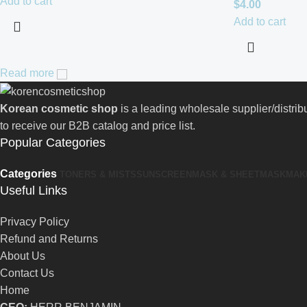
Add to cart
$
4.00
Add to cart
Read more
Korean cosmetic shop
is a leading wholesale supplier/distri
to receive our B2B catalog and price list.
Popular Categories
Categories
TONERS & MISTS
SUNSCREEN
MASK & SHEETMASK
MAK
Useful Links
Privacy Policy
Refund and Returns
About Us
Contact Us
Home