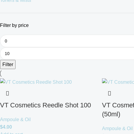
Toners & Mists
Filter by price
Filter
VT Cosmetics Reedle Shot 100
VT Cosmet
(50ml)
Ampoule & Oil
$
4.00
Ampoule & Oil