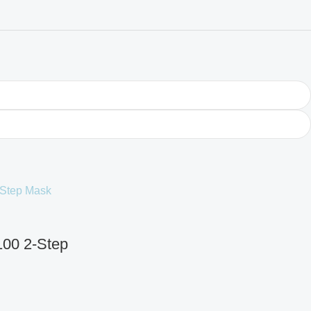
100 2-Step