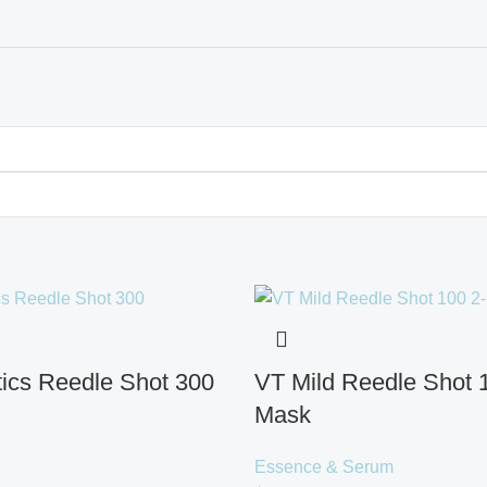
ics Reedle Shot 300
VT Mild Reedle Shot 
Mask
Essence & Serum