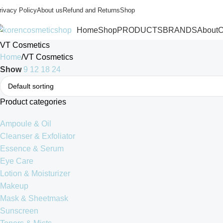
rivacy Policy
About us
Refund and Returns
Shop
Home
Shop
PRODUCTS
BRANDS
About
C
VT Cosmetics
Home
VT Cosmetics
Show
9
12
18
24
Product categories
Ampoule & Oil
Cleanser & Exfoliator
Essence & Serum
Eye Care
Lotion & Moisturizer
Makeup
Mask & Sheetmask
Sunscreen