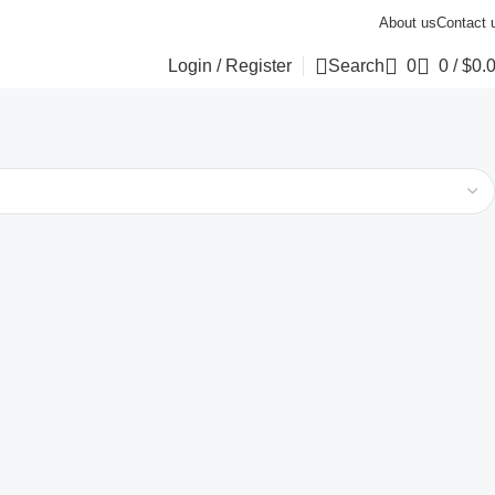
About us
Contact 
Login / Register
Search
0
0
/
$
0.