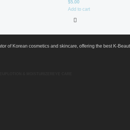
$
5.00
Add to cart
butor of Korean cosmetics and skincare, offering the best K-Bea
EUP
LOTION & MOISTURIZER
EYE CARE