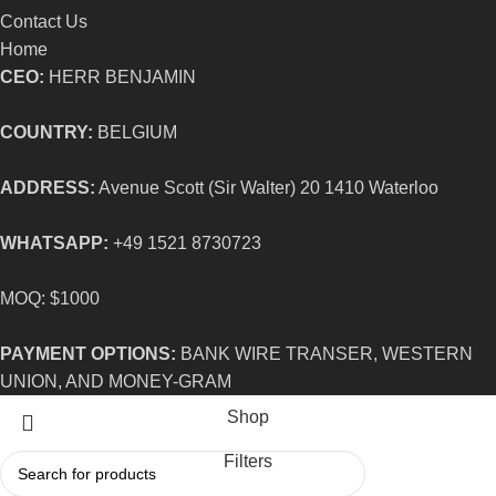
Contact Us
Home
CEO:
HERR BENJAMIN
COUNTRY:
BELGIUM
ADDRESS:
Avenue Scott (Sir Walter) 20 1410 Waterloo
WHATSAPP:
+49 1521 8730723
MOQ: $1000
PAYMENT OPTIONS:
BANK WIRE TRANSER, WESTERN
UNION, AND MONEY-GRAM
Shop
Filters