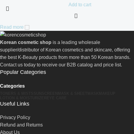
Add to cart
Read more
Korean cosmetic shop
is a leading wholesale
supplier/distributor of Korean cosmetics and skincare, offering
the best K-Beauty products from more than 50 Korean brands.
Contact us today to receive our B2B catalog and price list.
Popular Categories
Categories
TONERS & MISTS
SUNSCREEN
MASK & SHEETMASK
MAKEUP
LOTION & MOISTURIZER
EYE CARE
Useful Links
Privacy Policy
Refund and Returns
About Us