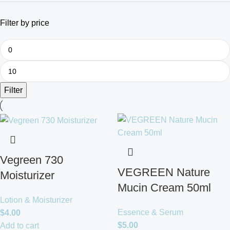
Filter by price
Filter
Vegreen 730
VEGREEN Nature
Moisturizer
Mucin Cream 50ml
Lotion & Moisturizer
Essence & Serum
$
4.00
$
5.00
Add to cart