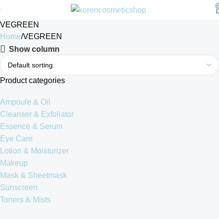
VEGREEN
Home
VEGREEN
Show column
Product categories
Ampoule & Oil
Cleanser & Exfoliator
Essence & Serum
Eye Care
Lotion & Moisturizer
Makeup
Mask & Sheetmask
Sunscreen
Toners & Mists