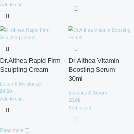
Add to cart
Dr.Althea Rapid Firm
Dr.Althea Vitamin
Sculpting Cream
Boosting Serum –
30ml
Lotion & Moisturizer
$
4.50
Essence & Serum
Add to cart
$
5.00
Add to cart
Read more