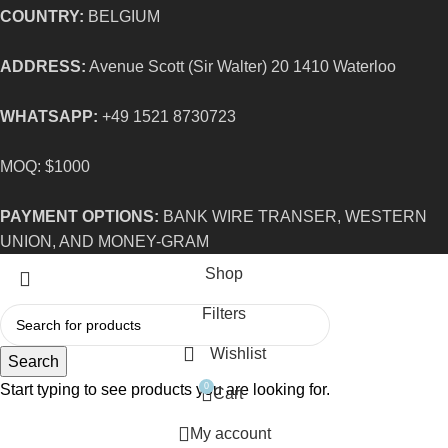
COUNTRY:
BELGIUM
ADDRESS:
Avenue Scott (Sir Walter) 20 1410 Waterloo
WHATSAPP:
+49 1521 8730723
MOQ: $1000
PAYMENT OPTIONS:
BANK WIRE TRANSER, WESTERN
UNION, AND MONEY-GRAM
Shop
Filters
Wishlist
Search
Start typing to see products you are looking for.
0
Cart
My account