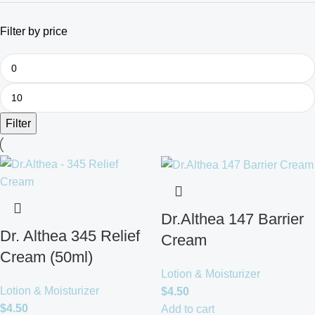
Filter by price
Filter
Dr.Althea 147 Barrier
Dr. Althea 345 Relief
Cream
Cream (50ml)
Lotion & Moisturizer
Lotion & Moisturizer
$
4.50
$
4.50
Add to cart