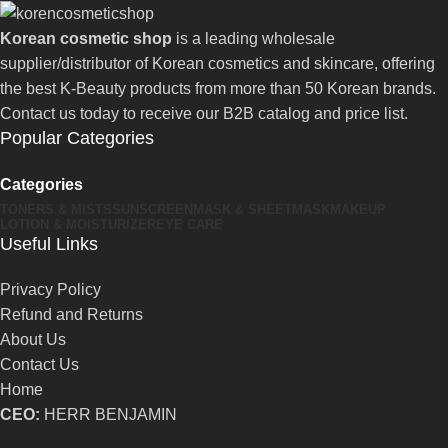
Korean cosmetic shop
is a leading wholesale
supplier/distributor of Korean cosmetics and skincare, offering
the best K-Beauty products from more than 50 Korean brands.
Contact us today to receive our B2B catalog and price list.
Popular Categories
Categories
TONERS & MISTS
SUNSCREEN
MASK & SHEETMASK
MAKEUP
LOTION & MOISTURIZER
EYE CARE
Useful Links
Privacy Policy
Refund and Returns
About Us
Contact Us
Home
CEO:
HERR BENJAMIN