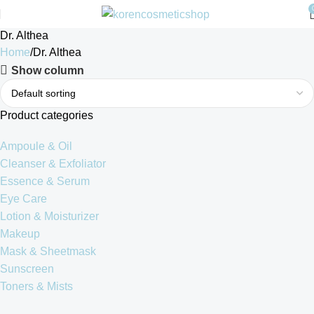
Dr. Althea
Home
Dr. Althea
Show column
Product categories
Ampoule & Oil
Cleanser & Exfoliator
Essence & Serum
Eye Care
Lotion & Moisturizer
Makeup
Mask & Sheetmask
Sunscreen
Toners & Mists