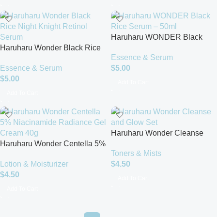
Haruharu WONDER Black
Haruharu Wonder Black Rice
Rice Serum – 50ml
Essence & Serum
Night Knight Retinol Serum
Essence & Serum
$
5.00
(30ml)
$
5.00
Add To Cart
Add To Cart
Haruharu Wonder Cleanse
Haruharu Wonder Centella 5%
and Glow Set
Toners & Mists
Niacinamide Radiance Gel
Lotion & Moisturizer
$
4.50
Cream 40g
$
4.50
Add To Cart
Add To Cart