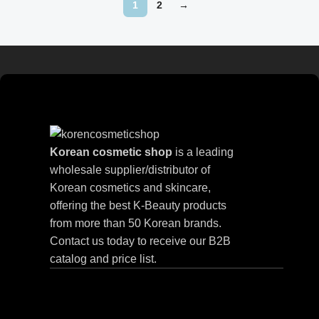
1
2
→
Read more
Korean cosmetic shop
is a leading
wholesale supplier/distributor of
Korean cosmetics and skincare,
offering the best K-Beauty products
from more than 50 Korean brands.
Contact us today to receive our B2B
catalog and price list.