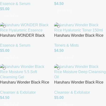
Essence & Serum
$
4.50
Serum – 50ml
$
5.00
Add To Cart
Add To Cart
Haruharu WONDER Black
Haruharu Wonder Black Rice
Rice Hyaluronic Essence
Hyaluronic Toner 150ml
Essence & Serum
Toners & Mists
$
5.00
$
4.50
Add To Cart
Add To Cart
Haruharu Wonder Black Rice
Haruharu Wonder Black Rice
Moisture 5.5 Soft Cleansing
Moisture Deep Cleansing Oil –
Cleanser & Exfoliator
Cleanser & Exfoliator
Gel (100ml)
Hydrating & Gentle Makeup
$
4.50
$
5.00
Remover
Add To Cart
Add To Cart