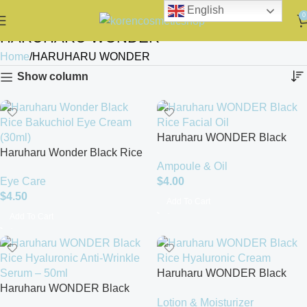
English
0
HARUHARU WONDER
Home
HARUHARU WONDER
Show column
Haruharu WONDER Black
Haruharu Wonder Black Rice
Rice Facial Oil
Ampoule & Oil
Bakuchiol Eye Cream (30ml)
Eye Care
$
4.00
$
4.50
Add To Cart
Add To Cart
Haruharu WONDER Black
Haruharu WONDER Black
Rice Hyaluronic Cream
Lotion & Moisturizer
Rice Hyaluronic Anti-Wrinkle