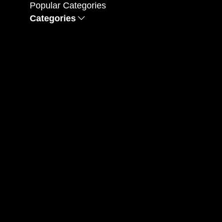
Popular Categories
Categories