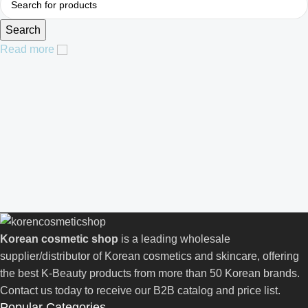
Search
Read more
Korean cosmetic shop
is a leading wholesale
supplier/distributor of Korean cosmetics and skincare, offering
the best K-Beauty products from more than 50 Korean brands.
Contact us today to receive our B2B catalog and price list.
Popular Categories