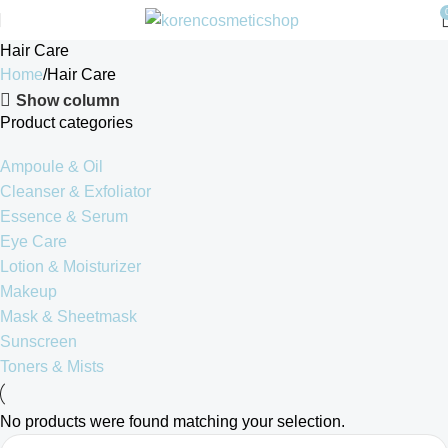
Hair Care
Home
Hair Care
Show column
Product categories
Ampoule & Oil
Cleanser & Exfoliator
Essence & Serum
Eye Care
Lotion & Moisturizer
Makeup
Mask & Sheetmask
Sunscreen
Toners & Mists
No products were found matching your selection.