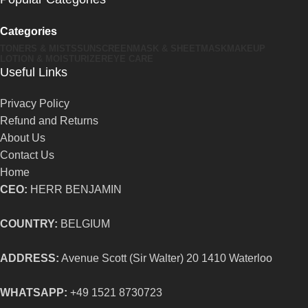
Categories
TONERS & MISTS
SUNSCREEN
MASK & SHEETMASK
MAKEUP
LOTION & MOISTURIZER
EYE CARE
Useful Links
Privacy Policy
Refund and Returns
About Us
Contact Us
Home
CEO:
HERR BENJAMIN
COUNTRY:
BELGIUM
ADDRESS:
Avenue Scott (Sir Walter) 20 1410 Waterloo
WHATSAPP:
+49 1521 8730723