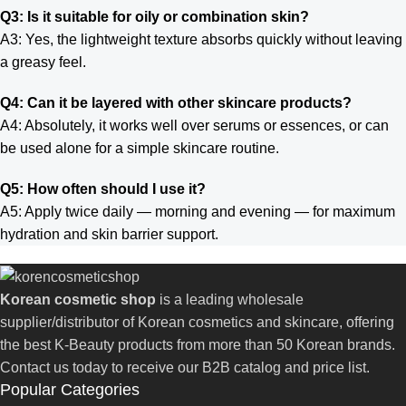
Q3: Is it suitable for oily or combination skin?
A3: Yes, the lightweight texture absorbs quickly without leaving
a greasy feel.
Q4: Can it be layered with other skincare products?
A4: Absolutely, it works well over serums or essences, or can
be used alone for a simple skincare routine.
Q5: How often should I use it?
A5: Apply twice daily — morning and evening — for maximum
hydration and skin barrier support.
Korean cosmetic shop
is a leading wholesale
supplier/distributor of Korean cosmetics and skincare, offering
the best K-Beauty products from more than 50 Korean brands.
Contact us today to receive our B2B catalog and price list.
Popular Categories