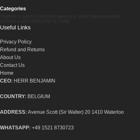
Categories
TONERS & MISTS
SUNSCREEN
MASK & SHEETMASK
MAKEUP
LOTION & MOISTURIZER
EYE CARE
Useful Links
Privacy Policy
Refund and Returns
About Us
Contact Us
Home
CEO:
HERR BENJAMIN
COUNTRY:
BELGIUM
ADDRESS:
Avenue Scott (Sir Walter) 20 1410 Waterloo
WHATSAPP:
+49 1521 8730723