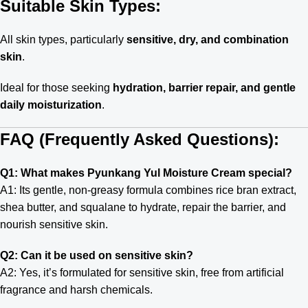
Suitable Skin Types:
All skin types, particularly
sensitive, dry, and combination
skin
.
Ideal for those seeking
hydration, barrier repair, and gentle
daily moisturization
.
FAQ (Frequently Asked Questions):
Q1: What makes Pyunkang Yul Moisture Cream special?
A1: Its gentle, non-greasy formula combines rice bran extract,
shea butter, and squalane to hydrate, repair the barrier, and
nourish sensitive skin.
Q2: Can it be used on sensitive skin?
A2: Yes, it’s formulated for sensitive skin, free from artificial
fragrance and harsh chemicals.