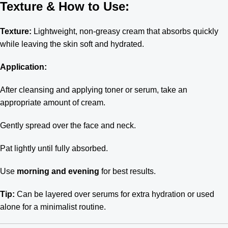
Texture & How to Use:
Texture:
Lightweight, non-greasy cream that absorbs quickly
while leaving the skin soft and hydrated.
Application:
After cleansing and applying toner or serum, take an
appropriate amount of cream.
Gently spread over the face and neck.
Pat lightly until fully absorbed.
Use
morning and evening
for best results.
Tip:
Can be layered over serums for extra hydration or used
alone for a minimalist routine.