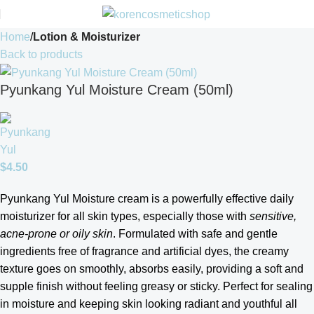
Home
Lotion & Moisturizer
Back to products
Pyunkang Yul Moisture Cream (50ml)
$
4.50
Pyunkang Yul Moisture cream is a powerfully effective daily
moisturizer for all skin types, especially those with
sensitive,
acne-prone or oily skin
. Formulated with safe and gentle
ingredients free of fragrance and artificial dyes, the creamy
texture goes on smoothly, absorbs easily, providing a soft and
supple finish without feeling greasy or sticky. Perfect for sealing
in moisture and keeping skin looking radiant and youthful all