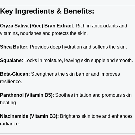
Key Ingredients & Benefits:
Oryza Sativa (Rice) Bran Extract:
Rich in antioxidants and
vitamins, nourishes and protects the skin.
Shea Butter:
Provides deep hydration and softens the skin.
Squalane:
Locks in moisture, leaving skin supple and smooth.
Beta-Glucan:
Strengthens the skin barrier and improves
resilience.
Panthenol (Vitamin B5):
Soothes irritation and promotes skin
healing.
Niacinamide (Vitamin B3):
Brightens skin tone and enhances
radiance.