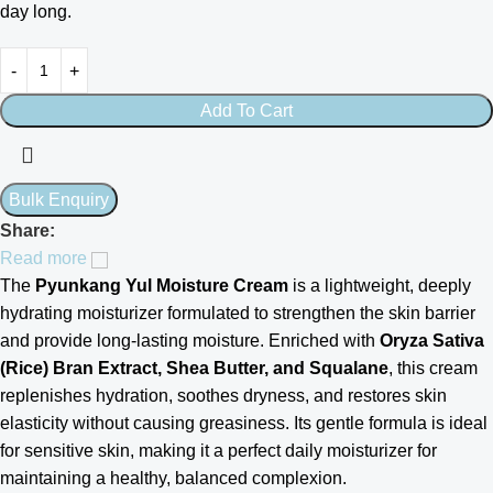
day long.
Add To Cart
Share:
Read more
The
Pyunkang Yul Moisture Cream
is a lightweight, deeply
hydrating moisturizer formulated to strengthen the skin barrier
and provide long-lasting moisture. Enriched with
Oryza Sativa
(Rice) Bran Extract, Shea Butter, and Squalane
, this cream
replenishes hydration, soothes dryness, and restores skin
elasticity without causing greasiness. Its gentle formula is ideal
for sensitive skin, making it a perfect daily moisturizer for
maintaining a healthy, balanced complexion.