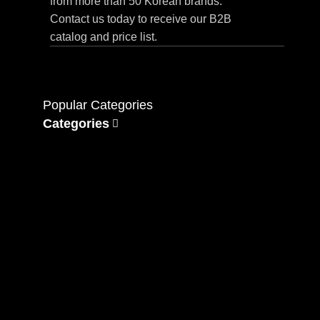
from more than 50 Korean brands.
Contact us today to receive our B2B
catalog and price list.
Popular Categories
Categories