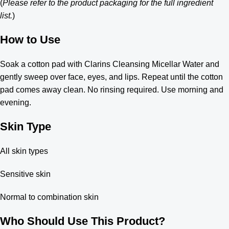
(
Please refer to the product packaging for the full ingredient
list.
)
How to Use
Soak a cotton pad with Clarins Cleansing Micellar Water and
gently sweep over face, eyes, and lips. Repeat until the cotton
pad comes away clean. No rinsing required. Use morning and
evening.
Skin Type
All skin types
Sensitive skin
Normal to combination skin
Who Should Use This Product?