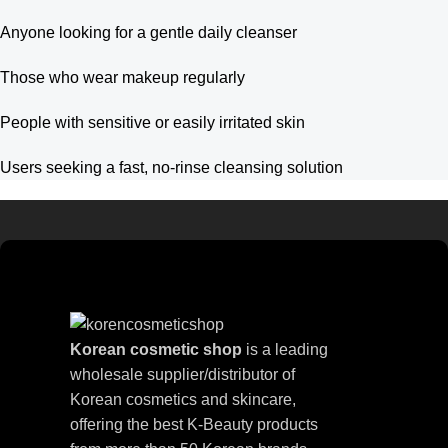
Anyone looking for a gentle daily cleanser
Those who wear makeup regularly
People with sensitive or easily irritated skin
Users seeking a fast, no-rinse cleansing solution
Korean cosmetic shop
is a leading
wholesale supplier/distributor of
Korean cosmetics and skincare,
offering the best K-Beauty products