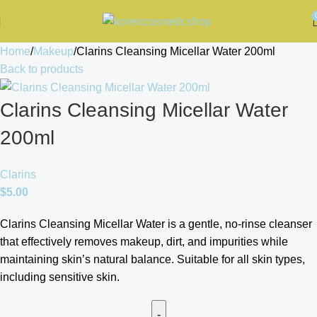
Home
Makeup
Clarins Cleansing Micellar Water 200ml
Back to products
Clarins Cleansing Micellar Water
200ml
Clarins
$
5.00
Clarins Cleansing Micellar Water is a gentle, no-rinse cleanser
that effectively removes makeup, dirt, and impurities while
maintaining skin’s natural balance. Suitable for all skin types,
including sensitive skin.