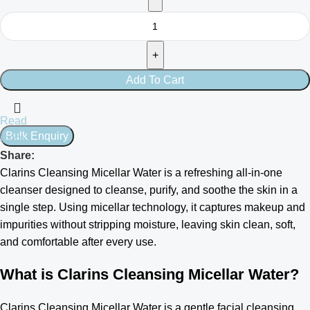
Add To Cart
Read
more
Share:
Clarins Cleansing Micellar Water is a refreshing all-in-one
cleanser designed to cleanse, purify, and soothe the skin in a
single step. Using micellar technology, it captures makeup and
impurities without stripping moisture, leaving skin clean, soft,
and comfortable after every use.
What is Clarins Cleansing Micellar Water?
Clarins Cleansing Micellar Water is a gentle facial cleansing