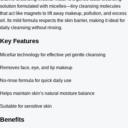
solution formulated with micelles—tiny cleansing molecules
that act like magnets to lift away makeup, pollution, and excess
oil. Its mild formula respects the skin barrier, making it ideal for
daily cleansing without rinsing.
Key Features
Micellar technology for effective yet gentle cleansing
Removes face, eye, and lip makeup
No-rinse formula for quick daily use
Helps maintain skin’s natural moisture balance
Suitable for sensitive skin
Benefits