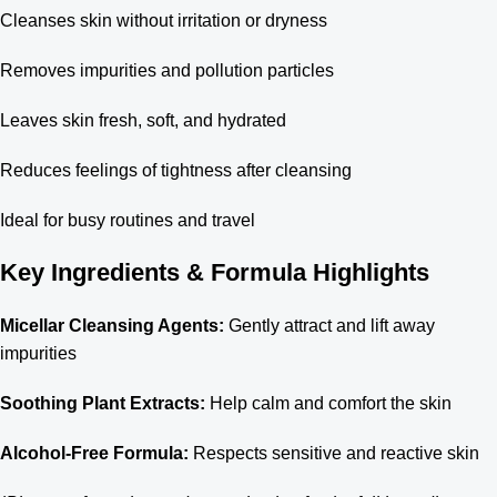
Cleanses skin without irritation or dryness
Removes impurities and pollution particles
Leaves skin fresh, soft, and hydrated
Reduces feelings of tightness after cleansing
Ideal for busy routines and travel
Key Ingredients & Formula Highlights
Micellar Cleansing Agents:
Gently attract and lift away
impurities
Soothing Plant Extracts:
Help calm and comfort the skin
Alcohol-Free Formula:
Respects sensitive and reactive skin