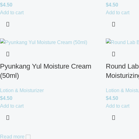
$
4.50
$
4.50
Add to cart
Add to cart
Pyunkang Yul Moisture Cream
Round Lab 
(50ml)
Moisturizi
Lotion & Moisturizer
Lotion & Moistu
$
4.50
$
4.50
Add to cart
Add to cart
Read more