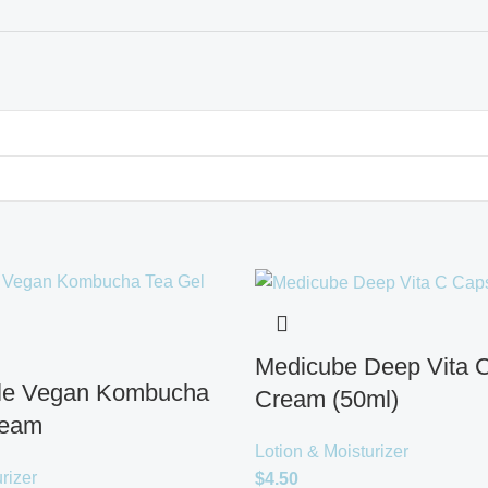
Medicube Deep Vita 
cle Vegan Kombucha
Cream (50ml)
ream
Lotion & Moisturizer
rizer
$
4.50