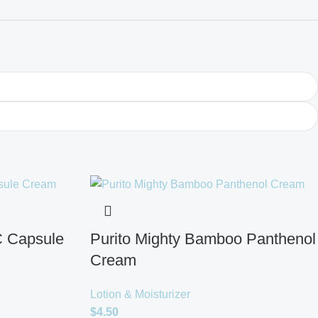
C Capsule
Purito Mighty Bamboo Panthenol
Cream
Lotion & Moisturizer
$
4.50