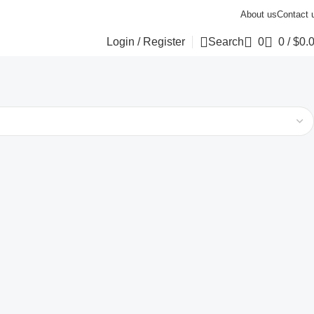
About us
Contact 
Login / Register
Search
0
0
/
$
0.