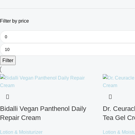
Filter by price
Filter
Bidalli Vegan Panthenol Daily
Dr. Ceura
Repair Cream
Tea Gel C
Lotion & Moisturizer
Lotion & Moistu