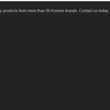
uty products from more than 50 Korean brands. Contact us today