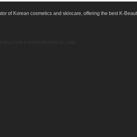
butor of Korean cosmetics and skincare, offering the best K-Bea
EUP
LOTION & MOISTURIZER
EYE CARE