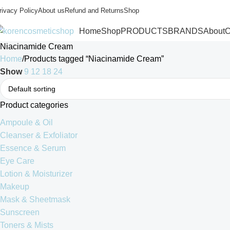
rivacy Policy
About us
Refund and Returns
Shop
Home
Shop
PRODUCTS
BRANDS
About
C
Niacinamide Cream
Home
Products tagged “Niacinamide Cream”
Show
9
12
18
24
Product categories
Ampoule & Oil
Cleanser & Exfoliator
Essence & Serum
Eye Care
Lotion & Moisturizer
Makeup
Mask & Sheetmask
Sunscreen
Toners & Mists