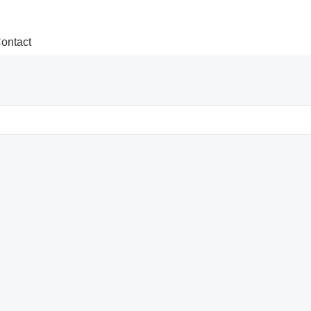
ontact