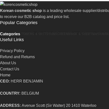
Korean cosmetic shop
is a leading wholesale supplier/distri
to receive our B2B catalog and price list.
Popular Categories
Categories
TONERS & MISTS
SUNSCREEN
MASK & SHEETMASK
MAK
Useful Links
Privacy Policy
Refund and Returns
About Us
Contact Us
Home
CEO:
HERR BENJAMIN
COUNTRY:
BELGIUM
ADDRESS:
Avenue Scott (Sir Walter) 20 1410 Waterloo