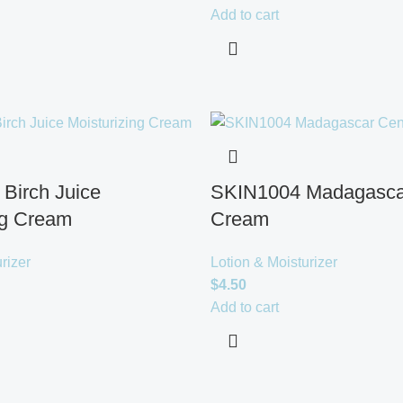
Add to cart
Birch Juice
SKIN1004 Madagascar
ng Cream
Cream
rizer
Lotion & Moisturizer
$
4.50
Add to cart