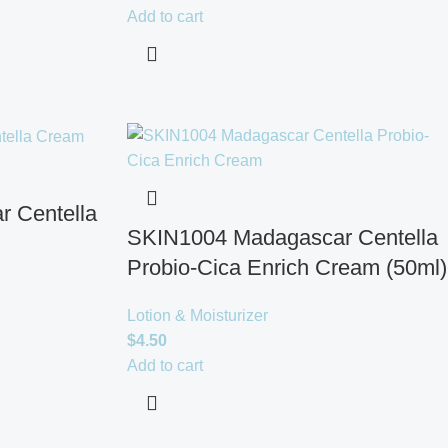
Add to cart
 Centella
SKIN1004 Madagascar Centella
Probio-Cica Enrich Cream (50ml)
Lotion & Moisturizer
$
4.50
Add to cart