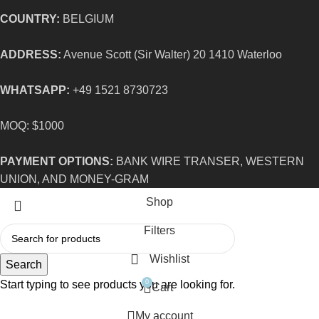
COUNTRY:
BELGIUM
ADDRESS:
Avenue Scott (Sir Walter) 20 1410 Waterloo
WHATSAPP:
+49 1521 8730723
MOQ: $1000
PAYMENT OPTIONS:
BANK WIRE TRANSER, WESTERN
UNION, AND MONEY-GRAM
Shop
Filters
Wishlist
Search
Start typing to see products you are looking for.
0
Cart
My account