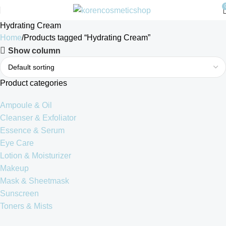
Hydrating Cream
Home
Products tagged “Hydrating Cream”
Show column
Product categories
Ampoule & Oil
Cleanser & Exfoliator
Essence & Serum
Eye Care
Lotion & Moisturizer
Makeup
Mask & Sheetmask
Sunscreen
Toners & Mists