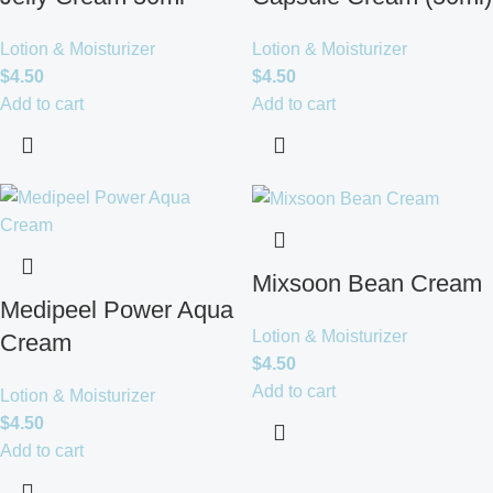
Lotion & Moisturizer
Lotion & Moisturizer
$
4.50
$
4.50
Add to cart
Add to cart
Mixsoon Bean Cream
Medipeel Power Aqua
Lotion & Moisturizer
Cream
$
4.50
Add to cart
Lotion & Moisturizer
$
4.50
Add to cart