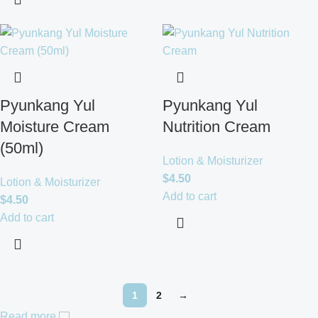
Pyunkang Yul
Pyunkang Yul
Moisture Cream
Nutrition Cream
(50ml)
Lotion & Moisturizer
$
4.50
Lotion & Moisturizer
Add to cart
$
4.50
Add to cart
1
2
→
Read more