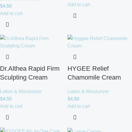
Add to cart
$
4.50
Add to cart
Dr.Althea Rapid Firm
HYGEE Relief
Sculpting Cream
Chamomile Cream
Lotion & Moisturizer
Lotion & Moisturizer
$
4.50
$
4.50
Add to cart
Add to cart