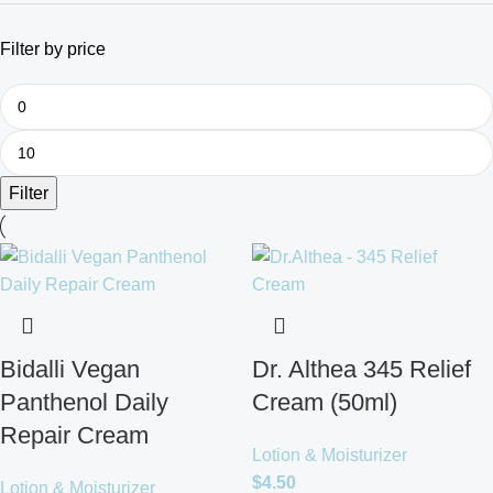
Filter by price
Filter
Bidalli Vegan
Dr. Althea 345 Relief
Panthenol Daily
Cream (50ml)
Repair Cream
Lotion & Moisturizer
$
4.50
Lotion & Moisturizer