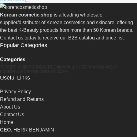
Korean cosmetic shop
is a leading wholesale
supplier/distributor of Korean cosmetics and skincare, offering
the best K-Beauty products from more than 50 Korean brands.
Contact us today to receive our B2B catalog and price list.
Popular Categories
Categories
TONERS & MISTS
SUNSCREEN
MASK & SHEETMASK
MAKEUP
LOTION & MOISTURIZER
EYE CARE
Useful Links
Privacy Policy
Refund and Returns
About Us
Contact Us
Home
CEO:
HERR BENJAMIN