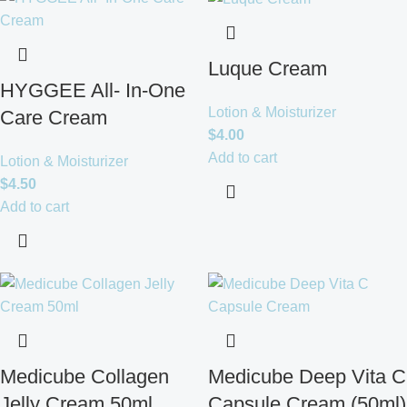
Luque Cream
HYGGEE All- In-One
Lotion & Moisturizer
Care Cream
$
4.00
Add to cart
Lotion & Moisturizer
$
4.50
Add to cart
Medicube Collagen
Medicube Deep Vita C
Jelly Cream 50ml
Capsule Cream (50ml)