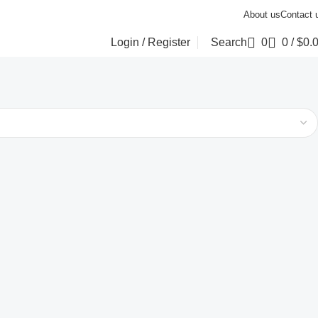
About us
Contact 
Login / Register
Search
0
0
/
$
0.