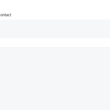
ontact