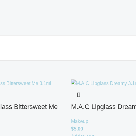
lass Bittersweet Me
M.A.C Lipglass Dream
Makeup
$
5.00