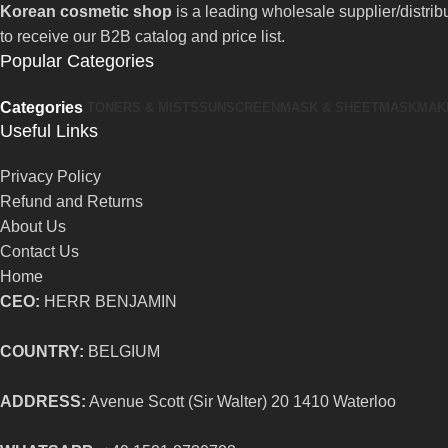
Korean cosmetic shop
is a leading wholesale supplier/distri
to receive our B2B catalog and price list.
Popular Categories
Categories
TONERS & MISTS
SUNSCREEN
MASK & SHEETMASK
MAK
Useful Links
Privacy Policy
Refund and Returns
About Us
Contact Us
Home
CEO:
HERR BENJAMIN
COUNTRY:
BELGIUM
ADDRESS:
Avenue Scott (Sir Walter) 20 1410 Waterloo