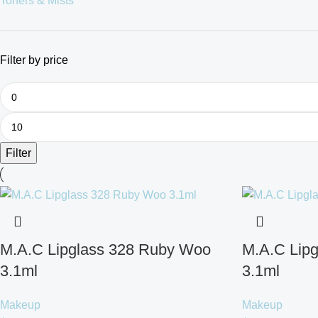
Toners & Mists
Filter by price
Filter
M.A.C Lipglass 328 Ruby Woo
M.A.C Lipg
3.1ml
3.1ml
Makeup
Makeup