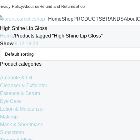
rivacy Policy
About us
Refund and Returns
Shop
Home
Shop
PRODUCTS
BRANDS
About
C
High Shine Lip Gloss
Home
Products tagged “High Shine Lip Gloss”
Show
9
12
18
24
Product categories
Ampoule & Oil
Cleanser & Exfoliator
Essence & Serum
Eye Care
Lotion & Moisturizer
Makeup
Mask & Sheetmask
Sunscreen