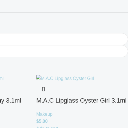
y 3.1ml
M.A.C Lipglass Oyster Girl 3.1ml
Makeup
$
5.00