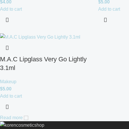
$
4.00
$
5.00
Add to cart
Add to cart
M.A.C Lipglass Very Go Lightly
3.1ml
Makeup
$
5.00
Add to cart
Read more