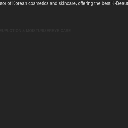
butor of Korean cosmetics and skincare, offering the best K-Bea
EUP
LOTION & MOISTURIZER
EYE CARE