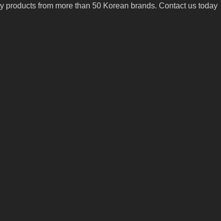
uty products from more than 50 Korean brands. Contact us today