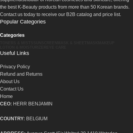
the best K-Beauty products from more than 50 Korean brands.
Contact us today to receive our B2B catalog and price list.
Popular Categories
Categories
TONERS & MISTS
SUNSCREEN
MASK & SHEETMASK
MAKEUP
LOTION & MOISTURIZER
EYE CARE
Useful Links
Privacy Policy
Refund and Returns
About Us
Contact Us
Home
CEO:
HERR BENJAMIN
COUNTRY:
BELGIUM