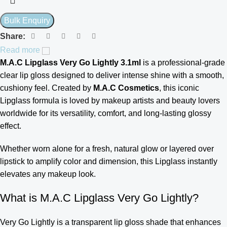
Share:
Read more
M.A.C Lipglass Very Go Lightly 3.1ml
is a professional-grade
clear lip gloss designed to deliver intense shine with a smooth,
cushiony feel. Created by
M.A.C Cosmetics
, this iconic
Lipglass formula is loved by makeup artists and beauty lovers
worldwide for its versatility, comfort, and long-lasting glossy
effect.
Whether worn alone for a fresh, natural glow or layered over
lipstick to amplify color and dimension, this Lipglass instantly
elevates any makeup look.
What is M.A.C Lipglass Very Go Lightly?
Very Go Lightly is a transparent lip gloss shade that enhances