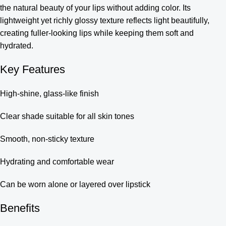
the natural beauty of your lips without adding color. Its
lightweight yet richly glossy texture reflects light beautifully,
creating fuller-looking lips while keeping them soft and
hydrated.
Key Features
High-shine, glass-like finish
Clear shade suitable for all skin tones
Smooth, non-sticky texture
Hydrating and comfortable wear
Can be worn alone or layered over lipstick
Benefits