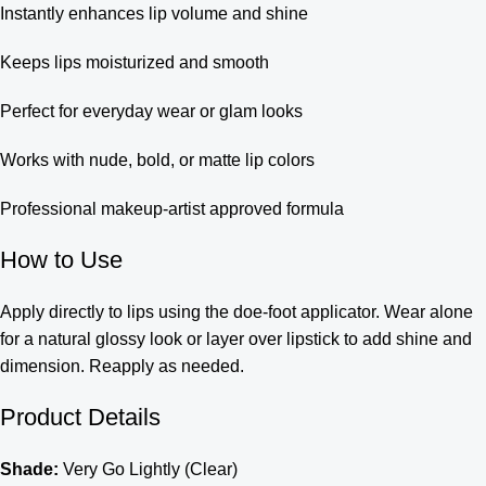
Instantly enhances lip volume and shine
Keeps lips moisturized and smooth
Perfect for everyday wear or glam looks
Works with nude, bold, or matte lip colors
Professional makeup-artist approved formula
How to Use
Apply directly to lips using the doe-foot applicator. Wear alone
for a natural glossy look or layer over lipstick to add shine and
dimension. Reapply as needed.
Product Details
Shade:
Very Go Lightly (Clear)