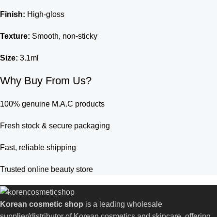
Finish:
High-gloss
Texture:
Smooth, non-sticky
Size:
3.1ml
Why Buy From Us?
100% genuine M.A.C products
Fresh stock & secure packaging
Fast, reliable shipping
Trusted online beauty store
Korean cosmetic shop
is a leading wholesale
supplier/distributor of Korean cosmetics and skincare, offering