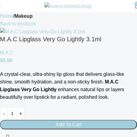
Home
Makeup
Back to products
M.A.C Lipglass Very Go Lightly 3.1ml
M.A.C
$
5.00
A crystal-clear, ultra-shiny lip gloss that delivers glass-like
shine, smooth hydration, and a non-sticky finish.
M.A.C
Lipglass Very Go Lightly
enhances natural lips or layers
beautifully over lipstick for a radiant, polished look.
Add To Cart