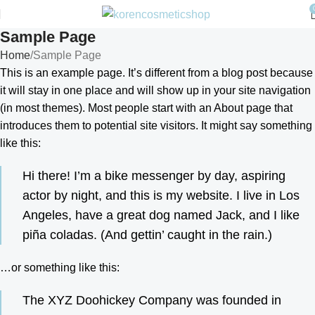
Sample Page
Home
Sample Page
This is an example page. It’s different from a blog post because
it will stay in one place and will show up in your site navigation
(in most themes). Most people start with an About page that
introduces them to potential site visitors. It might say something
like this:
Hi there! I’m a bike messenger by day, aspiring
actor by night, and this is my website. I live in Los
Angeles, have a great dog named Jack, and I like
piña coladas. (And gettin’ caught in the rain.)
…or something like this:
The XYZ Doohickey Company was founded in