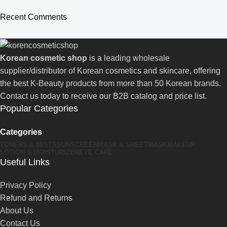
Recent Comments
Korean cosmetic shop
is a leading wholesale
supplier/distributor of Korean cosmetics and skincare, offering
the best K-Beauty products from more than 50 Korean brands.
Contact us today to receive our B2B catalog and price list.
Popular Categories
Categories
TONERS & MISTS
SUNSCREEN
MASK & SHEETMASK
MAKEUP
LOTION & MOISTURIZER
EYE CARE
Useful Links
Privacy Policy
Refund and Returns
About Us
Contact Us