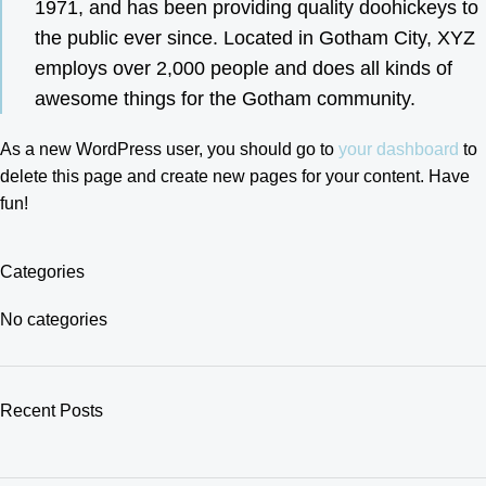
1971, and has been providing quality doohickeys to
the public ever since. Located in Gotham City, XYZ
employs over 2,000 people and does all kinds of
awesome things for the Gotham community.
As a new WordPress user, you should go to
your dashboard
to
delete this page and create new pages for your content. Have
fun!
Categories
No categories
Recent Posts