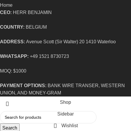
Home
CEO:
HERR BENJAMIN
COUNTRY:
BELGIUM
ADDRESS:
Avenue Scott (Sir Walter) 20 1410 Waterloo
WHATSAPP:
+49 1521 8730723
MOQ: $1000
PAYMENT OPTIONS:
BANK WIRE TRANSER, WESTERN
UNION, AND MONEY-GRAM
Shop
Sidebar
Wishlist
Search