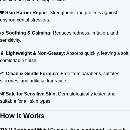
🛡️
Skin Barrier Repair:
Strengthens and protects against
environmental stressors.
🌿
Soothing & Calming:
Reduces redness, irritation, and
sensitivity.
🧴
Lightweight & Non-Greasy:
Absorbs quickly, leaving a soft,
comfortable finish.
🌱
Clean & Gentle Formula:
Free from parabens, sulfates,
silicones, and artificial fragrance.
🕊️
Safe for Sensitive Skin:
Dermatologically tested and
suitable for all skin types.
How It Works
TIA’M Panthenol Moist Cream
utilizes
panthenol
, a powerful