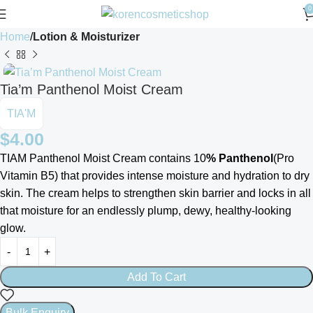
0
Home
Lotion & Moisturizer
Tia’m Panthenol Moist Cream
TIA'M
$
4.00
TIAM Panthenol Moist Cream contains 10
% Panthenol
(Pro
Vitamin B5) that provides intense moisture and hydration to dry
skin. The cream helps to strengthen skin barrier and locks in all
that moisture for an endlessly plump, dewy, healthy-looking
glow.
Add To Cart