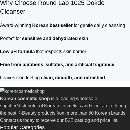
Why Choose Round Lab 1025 Dokdo
Cleanser
Award-winning
Korean best-seller
for gentle daily cleansing
Perfect for
sensitive and dehydrated skin
Low pH formula
that respects skin barrier
Free from parabens, sulfates, and artificial fragrance
Leaves skin feeling
clean, smooth, and refreshed
Korean cosmetic shop
is a leading wholesale
supplier/distributor of Korean cosmetics and skincare, offering
the best K-Beauty products from more than 50 Korean brands.
Contact us today to receive our B2B catalog and price list.
Popular Categories