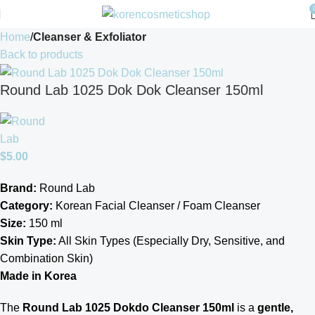
Home
Cleanser & Exfoliator
Back to products
Round Lab 1025 Dok Dok Cleanser 150ml
$
5.00
Brand:
Round Lab
Category:
Korean Facial Cleanser / Foam Cleanser
Size:
150 ml
Skin Type:
All Skin Types (Especially Dry, Sensitive, and
Combination Skin)
Made in Korea
The
Round Lab 1025 Dokdo Cleanser 150ml
is a
gentle,