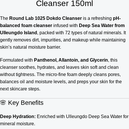
Cleanser 150ml
The
Round Lab 1025 Dokdo Cleanser
is a refreshing
pH-
balanced foam cleanser
infused with
Deep Sea Water from
Ulleungdo Island
, packed with 72 types of natural minerals. It
gently removes dirt, impurities, and makeup while maintaining
skin’s natural moisture barrier.
Formulated with
Panthenol, Allantoin, and Glycerin
, this
cleanser soothes, hydrates, and leaves skin soft and clean
without tightness. The micro-fine foam deeply cleans pores,
balances oil and moisture levels, and preps your skin for the
next skincare steps.
🌸 Key Benefits
Deep Hydration:
Enriched with Ulleungdo Deep Sea Water for
mineral moisture.