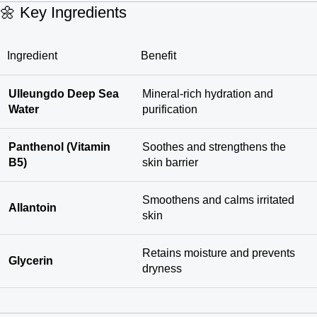
🌼 Key Ingredients
Ingredient
Benefit
Ulleungdo Deep Sea
Mineral-rich hydration and
Water
purification
Panthenol (Vitamin
Soothes and strengthens the
B5)
skin barrier
Smoothens and calms irritated
Allantoin
skin
Retains moisture and prevents
Glycerin
dryness