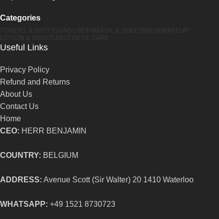
Categories
TONERS & MISTS
SUNSCREEN
MASK & SHEETMASK
MAKEUP
LOTION & MOISTURIZER
EYE CARE
Useful Links
Privacy Policy
Refund and Returns
About Us
Contact Us
Home
CEO:
HERR BENJAMIN
COUNTRY:
BELGIUM
ADDRESS:
Avenue Scott (Sir Walter) 20 1410 Waterloo
WHATSAPP:
+49 1521 8730723