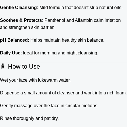
Gentle Cleansing:
Mild formula that doesn’t strip natural oils.
Soothes & Protects:
Panthenol and Allantoin calm irritation
and strengthen skin barrier.
pH Balanced:
Helps maintain healthy skin balance.
Daily Use:
Ideal for morning and night cleansing.
🧴 How to Use
Wet your face with lukewarm water.
Dispense a small amount of cleanser and work into a rich foam.
Gently massage over the face in circular motions.
Rinse thoroughly and pat dry.