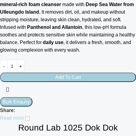
mineral-rich foam cleanser
made with
Deep Sea Water from
Ulleungdo Island
. It removes dirt, oil, and makeup without
stripping moisture, leaving skin clean, hydrated, and soft.
Infused with
Panthenol and Allantoin
, this low-pH formula
soothes and protects sensitive skin while maintaining a healthy
balance. Perfect for
daily use
, it delivers a fresh, smooth, and
glowing complexion with every wash.
Add To Cart
Share:
Read more
Round Lab 1025 Dok Dok