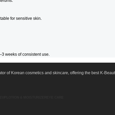
 serums.
table for sensitive skin.
–3 weeks of consistent use.
butor of Korean cosmetics and skincare, offering the best K-Bea
EUP
LOTION & MOISTURIZER
EYE CARE