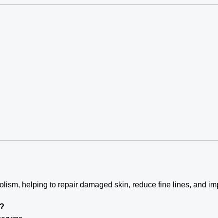
sm, helping to repair damaged skin, reduce fine lines, and impro
s?