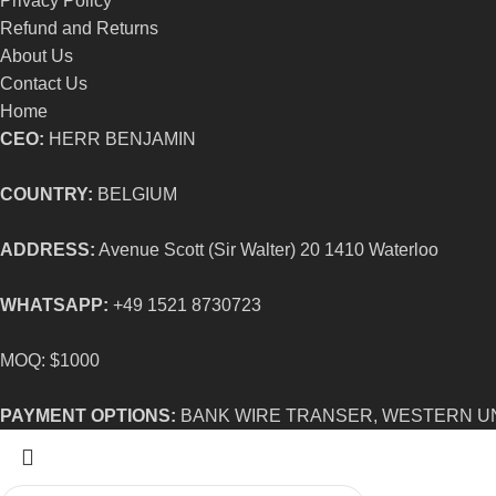
Privacy Policy
Refund and Returns
About Us
Contact Us
Home
CEO:
HERR BENJAMIN
COUNTRY:
BELGIUM
ADDRESS:
Avenue Scott (Sir Walter) 20 1410 Waterloo
WHATSAPP:
+49 1521 8730723
MOQ: $1000
PAYMENT OPTIONS:
BANK WIRE TRANSER, WESTERN U