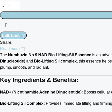
Share:
Read more
The
Numbuzin No.9 NAD Bio Lifting-Sil Essence
is an advan
Dinucleotide)
and
Bio-Lifting Sil complex
, this essence helps 
plump, smooth, and radiant.
Key Ingredients & Benefits:
NAD+ (Nicotinamide Adenine Dinucleotide):
Boosts cellular 
Bio-Lifting Sil Complex:
Provides immediate lifting and firming 