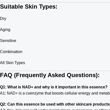
Suitable Skin Types:
Dry
Aging
Sensitive
Combination
All Skin Types
FAQ (Frequently Asked Questions):
Q1: What is NAD+ and why is it important in this essence?
A1: NAD+ is a coenzyme that boosts cellular energy and metaboli
Q2: Can this essence be used with other skincare product