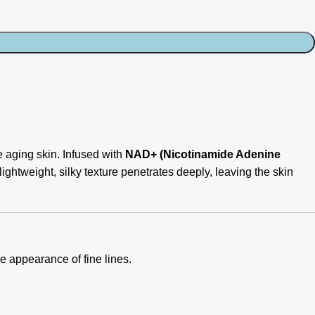
e aging skin. Infused with
NAD+ (Nicotinamide Adenine
s lightweight, silky texture penetrates deeply, leaving the skin
e appearance of fine lines.