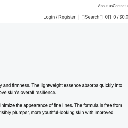
About us
Contact 
Login / Register
Search
0
0
/
$
0.
y and firmness. The lightweight essence absorbs quickly into
rove skin’s overall resilience.
minimize the appearance of fine lines. The formula is free from
n visibly plumper, more youthful-looking skin with improved