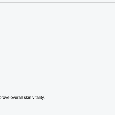
ve overall skin vitality.