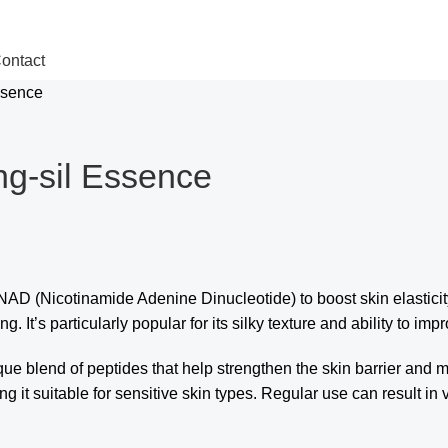
ontact
ssence
ng-sil Essence
AD (Nicotinamide Adenine Dinucleotide) to boost skin elasticit
. It’s particularly popular for its silky texture and ability to imp
ique blend of peptides that help strengthen the skin barrier and 
ng it suitable for sensitive skin types. Regular use can result i