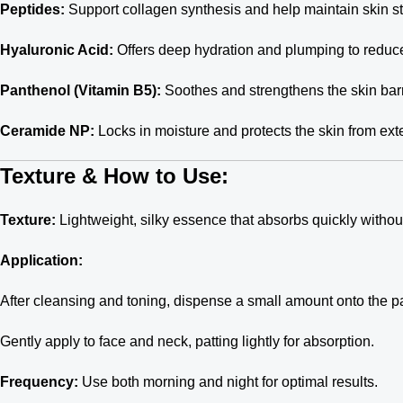
Peptides:
Support collagen synthesis and help maintain skin st
Hyaluronic Acid:
Offers deep hydration and plumping to reduce 
Panthenol (Vitamin B5):
Soothes and strengthens the skin barr
Ceramide NP:
Locks in moisture and protects the skin from exte
Texture & How to Use:
Texture:
Lightweight, silky essence that absorbs quickly without
Application:
After cleansing and toning, dispense a small amount onto the p
Gently apply to face and neck, patting lightly for absorption.
Frequency:
Use both morning and night for optimal results.