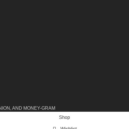
NION, AND MONEY-GRAM
Shop
Wishlist