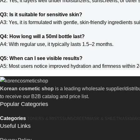
A2: Yes, it layers well under moisturizers, sunscreens, or other
Q3: Is it suitable for sensitive skin?
A3: Yes, it is formulated with gentle, skin-friendly ingredients sui
Q4: How long will a 50ml bottle last?
A4: With regular use, it typically lasts 1.5–2 months.
Q5: When can I see visible results?
A5: Most users notice improved hydration and firmness within 2
Korean cosmetic shop
is a leading wholesale supplier/distri
to receive our B2B catalog and price list.
Popular Categories
Categories
TONERS & MISTS
SUNSCREEN
MASK & SHEETMASK
MAK
Useful Links