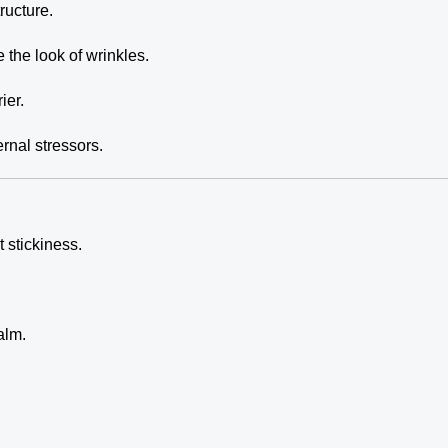
ructure.
the look of wrinkles.
ier.
rnal stressors.
 stickiness.
alm.