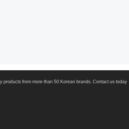
uty products from more than 50 Korean brands. Contact us today