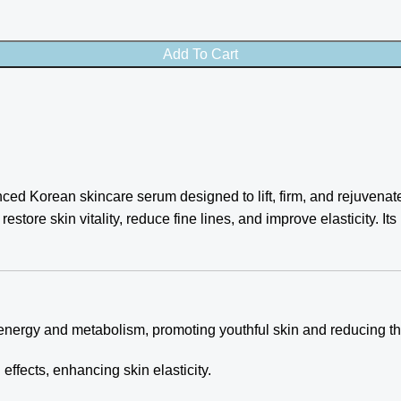
Add To Cart
ced Korean skincare serum designed to lift, firm, and rejuvenat
restore skin vitality, reduce fine lines, and improve elasticity. It
energy and metabolism, promoting youthful skin and reducing th
effects, enhancing skin elasticity.