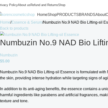
rivacy Policy
About us
Refund and Returns
Shop
Home
Shop
PRODUCTS
BRANDS
About
C
Home
Essence & Serum
Numbuzin No.9 NAD Bio Lifting-sil E
Back to products
Numbuzin No.9 NAD Bio Lifti
Numbuzin
$
5.00
Numbuzin No.9 NAD Bio Lifting-sil Essence is formulated with N
the skin, providing intense hydration while targeting signs of aging
In addition to its anti-aging benefits, the essence contains a un
harmful ingredients like parabens and artificial fragrances, maki
texture and tone.