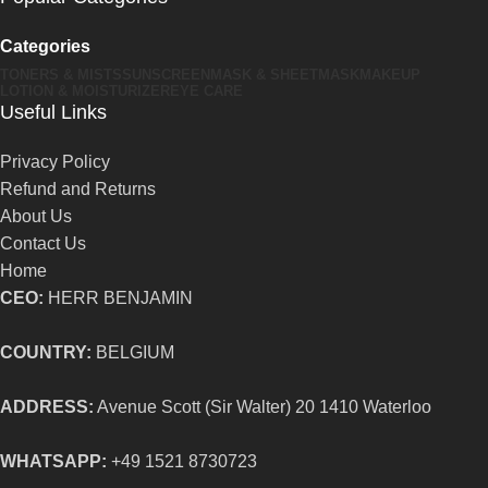
Categories
TONERS & MISTS
SUNSCREEN
MASK & SHEETMASK
MAKEUP
LOTION & MOISTURIZER
EYE CARE
Useful Links
Privacy Policy
Refund and Returns
About Us
Contact Us
Home
CEO:
HERR BENJAMIN
COUNTRY:
BELGIUM
ADDRESS:
Avenue Scott (Sir Walter) 20 1410 Waterloo
WHATSAPP:
+49 1521 8730723