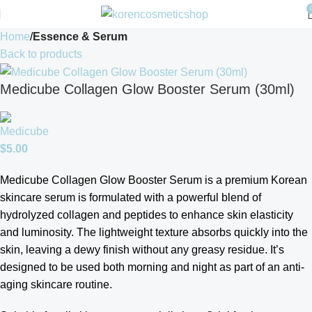
Home
Essence & Serum
Back to products
Medicube Collagen Glow Booster Serum (30ml)
$
5.00
Medicube
Collagen Glow Booster Serum is a
premium Korean
skincare serum is formulated with a powerful blend of
hydrolyzed collagen and peptides to enhance skin elasticity
and luminosity. The lightweight texture absorbs quickly into the
skin, leaving a dewy finish without any greasy residue. It’s
designed to be used both morning and night as part of an anti-
aging skincare routine.