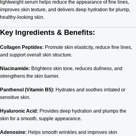
lightweight serum helps reduce the appearance of fine lines,
improves skin texture, and delivers deep hydration for plump,
healthy-looking skin.
Key Ingredients & Benefits:
Collagen Peptides:
Promote skin elasticity, reduce fine lines,
and support overall skin structure.
Niacinamide:
Brightens skin tone, reduces dullness, and
strengthens the skin barrier.
Panthenol (Vitamin B5):
Hydrates and soothes irritated or
sensitive skin.
Hyaluronic Acid:
Provides deep hydration and plumps the
skin for a smooth, supple appearance.
Adenosine:
Helps smooth wrinkles and improves skin