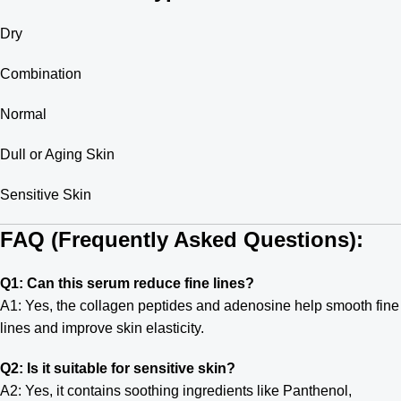
Dry
Combination
Normal
Dull or Aging Skin
Sensitive Skin
FAQ (Frequently Asked Questions):
Q1: Can this serum reduce fine lines?
A1: Yes, the collagen peptides and adenosine help smooth fine
lines and improve skin elasticity.
Q2: Is it suitable for sensitive skin?
A2: Yes, it contains soothing ingredients like Panthenol,