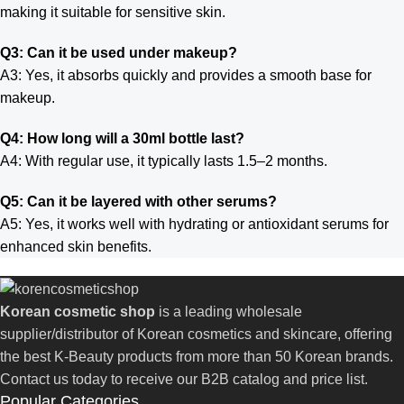
making it suitable for sensitive skin.
Q3: Can it be used under makeup?
A3: Yes, it absorbs quickly and provides a smooth base for
makeup.
Q4: How long will a 30ml bottle last?
A4: With regular use, it typically lasts 1.5–2 months.
Q5: Can it be layered with other serums?
A5: Yes, it works well with hydrating or antioxidant serums for
enhanced skin benefits.
Korean cosmetic shop
is a leading wholesale
supplier/distributor of Korean cosmetics and skincare, offering
the best K-Beauty products from more than 50 Korean brands.
Contact us today to receive our B2B catalog and price list.
Popular Categories