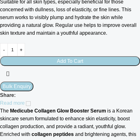
Suitable for all skin types, especially beneficial for those
concerned with dullness, loss of elasticity, or fine lines. This
serum works to visibly plump and hydrate the skin while
providing a natural glow. Regular use helps to improve overall
skin texture and maintain a youthful appearance.
Add To Cart
Share:
Read more
The
Medicube Collagen Glow Booster Serum
is a Korean
skincare serum formulated to enhance skin elasticity, boost
collagen production, and provide a radiant, youthful glow.
Enriched with
collagen peptides
and brightening agents, this