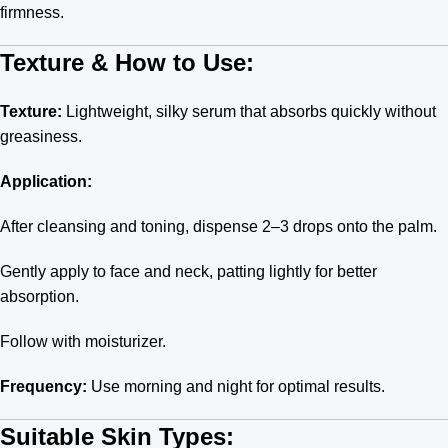
firmness.
Texture & How to Use:
Texture:
Lightweight, silky serum that absorbs quickly without
greasiness.
Application:
After cleansing and toning, dispense 2–3 drops onto the palm.
Gently apply to face and neck, patting lightly for better
absorption.
Follow with moisturizer.
Frequency:
Use morning and night for optimal results.
Suitable Skin Types: