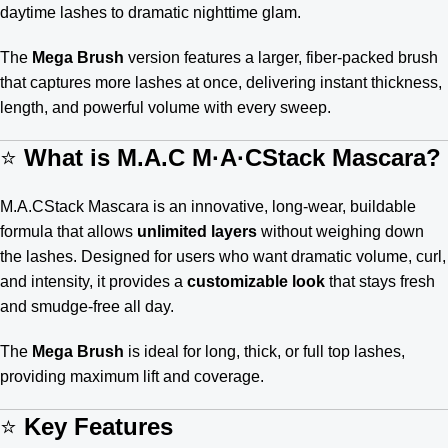
daytime lashes to dramatic nighttime glam.
The
Mega Brush
version features a larger, fiber-packed brush
that captures more lashes at once, delivering instant thickness,
length, and powerful volume with every sweep.
⭐
What is M.A.C M·A·CStack Mascara?
M.A.CStack Mascara is an innovative, long-wear, buildable
formula that allows
unlimited layers
without weighing down
the lashes. Designed for users who want dramatic volume, curl,
and intensity, it provides a
customizable look
that stays fresh
and smudge-free all day.
The
Mega Brush
is ideal for long, thick, or full top lashes,
providing maximum lift and coverage.
⭐
Key Features