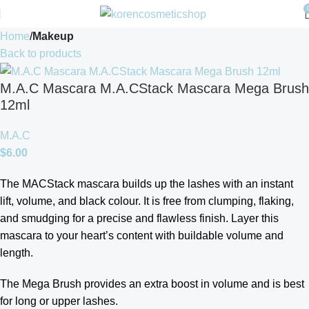
Home
Makeup
Back to products
M.A.C Mascara M.A.CStack Mascara Mega Brush
12ml
M.A.C
$
6.00
The MACStack mascara builds up the lashes with an instant
lift, volume, and black colour. It is free from clumping, flaking,
and smudging for a precise and flawless finish. Layer this
mascara to your heart’s content with buildable volume and
length.
The Mega Brush provides an extra boost in volume and is best
for long or upper lashes.