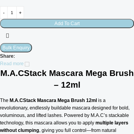
Add To Cart
Share:
Read more
M.A.CStack Mascara Mega Brush
– 12ml
The
M.A.CStack Mascara Mega Brush 12ml
is a
revolutionary, endlessly buildable mascara designed for bold,
voluminous, and lifted lashes. Powered by M.A.C’s stackable
technology, this mascara allows you to apply
multiple layers
without clumping
, giving you full control—from natural