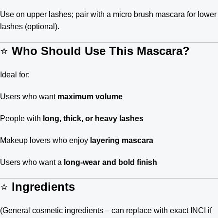
Use on upper lashes; pair with a micro brush mascara for lower
lashes (optional).
⭐
Who Should Use This Mascara?
Ideal for:
Users who want
maximum volume
People with
long, thick, or heavy lashes
Makeup lovers who enjoy
layering mascara
Users who want a
long-wear and bold finish
⭐
Ingredients
(General cosmetic ingredients – can replace with exact INCI if