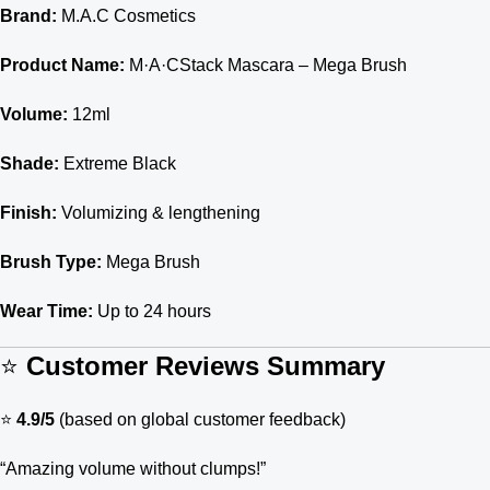
Brand:
M.A.C Cosmetics
Product Name:
M·A·CStack Mascara – Mega Brush
Volume:
12ml
Shade:
Extreme Black
Finish:
Volumizing & lengthening
Brush Type:
Mega Brush
Wear Time:
Up to 24 hours
⭐
Customer Reviews Summary
⭐
4.9/5
(based on global customer feedback)
“Amazing volume without clumps!”