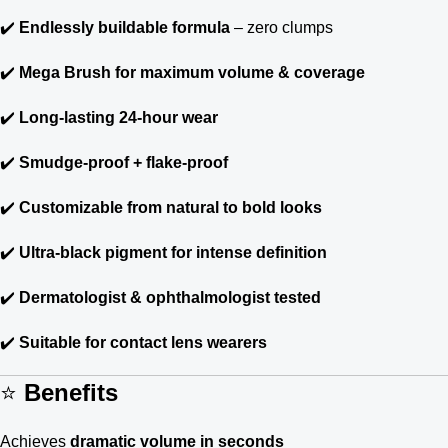
✔️
Endlessly buildable formula
– zero clumps
✔️
Mega Brush for maximum volume & coverage
✔️
Long-lasting 24-hour wear
✔️
Smudge-proof + flake-proof
✔️
Customizable from natural to bold looks
✔️
Ultra-black pigment for intense definition
✔️
Dermatologist & ophthalmologist tested
✔️
Suitable for contact lens wearers
⭐
Benefits
Achieves
dramatic volume in seconds