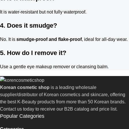
It is water-resistant but not fully waterproof.
4. Does it smudge?
No. It is
smudge-proof and flake-proof
, ideal for all-day wear.
5. How do I remove it?
Use a gentle eye makeup remover or cleansing balm.
Korean cosmetic shop
is a leading wholesale
supplier/distributor of Korean cosmetics and skincare, offering
the best K-Beauty products from more than 50 Korean brands.
Contact us today to receive our B2B catalog and price list.
Popular Categories