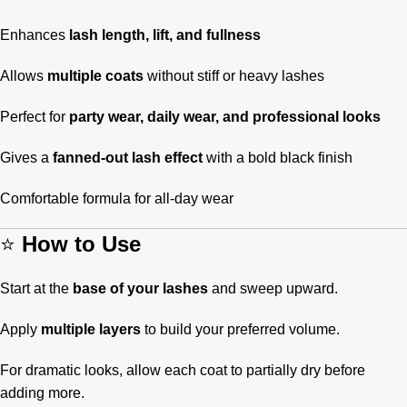
Enhances
lash length, lift, and fullness
Allows
multiple coats
without stiff or heavy lashes
Perfect for
party wear, daily wear, and professional looks
Gives a
fanned-out lash effect
with a bold black finish
Comfortable formula for all-day wear
⭐
How to Use
Start at the
base of your lashes
and sweep upward.
Apply
multiple layers
to build your preferred volume.
For dramatic looks, allow each coat to partially dry before
adding more.