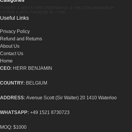
Categories
TONERS & MISTS
SUNSCREEN
MASK & SHEETMASK
MAKEUP
LOTION & MOISTURIZER
EYE CARE
Useful Links
Privacy Policy
Refund and Returns
About Us
Contact Us
Home
CEO:
HERR BENJAMIN
COUNTRY:
BELGIUM
ADDRESS:
Avenue Scott (Sir Walter) 20 1410 Waterloo
WHATSAPP:
+49 1521 8730723
MOQ: $1000