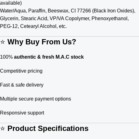
available)
Water/Aqua, Paraffin, Beeswax, CI 77266 (Black Iron Oxides),
Glycerin, Stearic Acid, VP/VA Copolymer, Phenoxyethanol,
PEG-12, Cetearyl Alcohol, etc.
⭐
Why Buy From Us?
100%
authentic & fresh M.A.C stock
Competitive pricing
Fast & safe delivery
Multiple secure payment options
Responsive support
⭐
Product Specifications