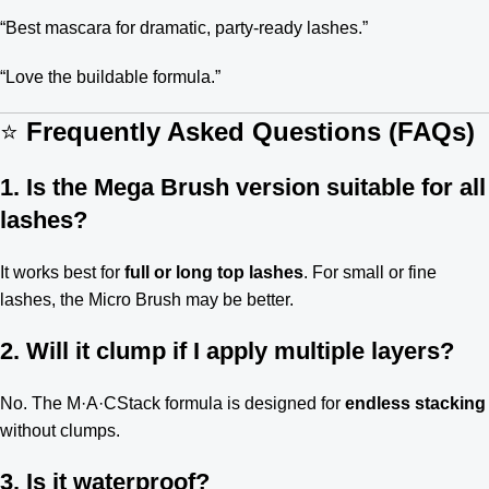
“Best mascara for dramatic, party-ready lashes.”
“Love the buildable formula.”
⭐
Frequently Asked Questions (FAQs)
1. Is the Mega Brush version suitable for all
lashes?
It works best for
full or long top lashes
. For small or fine
lashes, the Micro Brush may be better.
2. Will it clump if I apply multiple layers?
No. The M·A·CStack formula is designed for
endless stacking
without clumps.
3. Is it waterproof?