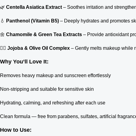
🌿
Centella Asiatica Extract
– Soothes irritation and strengthen
💧
Panthenol (Vitamin B5)
– Deeply hydrates and promotes ski
🌼
Chamomile & Green Tea Extracts
– Provide antioxidant pr
🧖‍♀️
Jojoba & Olive Oil Complex
– Gently melts makeup while nou
Why You’ll Love It:
Removes heavy makeup and sunscreen effortlessly
Non-stripping and suitable for sensitive skin
Hydrating, calming, and refreshing after each use
Clean formula — free from parabens, sulfates, artificial fragran
How to Use: