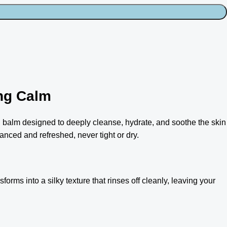
ng Calm
 balm designed to deeply cleanse, hydrate, and soothe the skin
anced and refreshed, never tight or dry.
forms into a silky texture that rinses off cleanly, leaving your