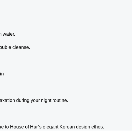
m water.
double cleanse.
in
axation during your night routine.
rue to House of Hur’s elegant Korean design ethos.