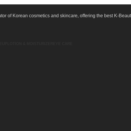
butor of Korean cosmetics and skincare, offering the best K-Bea
EUP
LOTION & MOISTURIZER
EYE CARE