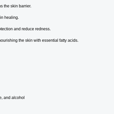
s the skin barrier.
n healing.
otection and reduce redness.
rishing the skin with essential fatty acids.
ce, and alcohol