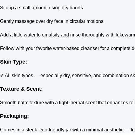
Scoop a small amount using dry hands.
Gently massage over dry face in circular motions.
Add a little water to emulsify and rinse thoroughly with lukewar
Follow with your favorite water-based cleanser for a complete 
Skin Type:
✔ All skin types — especially dry, sensitive, and combination sk
Texture & Scent:
Smooth balm texture with a light, herbal scent that enhances rel
Packaging:
Comes in a sleek, eco-friendly jar with a minimal aesthetic — t