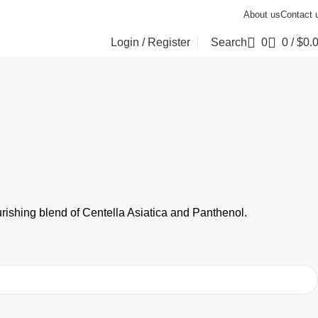
About us
Contact 
Login / Register
Search
0
0
/
$
0.
urishing blend of Centella Asiatica and Panthenol.