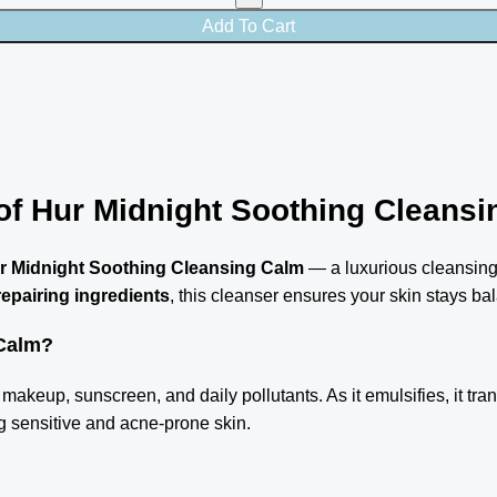
Add To Cart
of Hur Midnight Soothing Cleansi
r Midnight Soothing Cleansing Calm
— a luxurious cleansing
repairing ingredients
, this cleanser ensures your skin stays bal
 Calm?
makeup, sunscreen, and daily pollutants. As it emulsifies, it trans
ing sensitive and acne-prone skin.