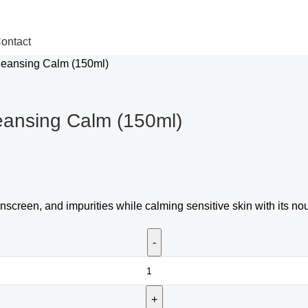
ontact
leansing Calm (150ml)
eansing Calm (150ml)
screen, and impurities while calming sensitive skin with its no