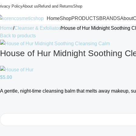
rivacy Policy
About us
Refund and Returns
Shop
Home
Shop
PRODUCTS
BRANDS
About
C
Home
Cleanser & Exfoliator
House of Hur Midnight Soothing C
Back to products
House of Hur Midnight Soothing Cl
$
5.00
A gentle, night-time cleansing balm that melts away makeup, sun