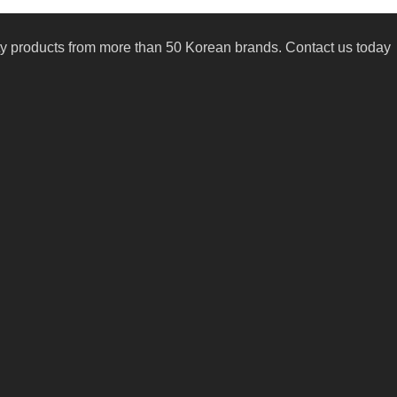
uty products from more than 50 Korean brands. Contact us today