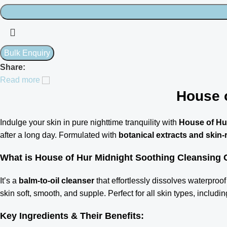
Share:
Read more
House 
Indulge your skin in pure nighttime tranquility with
House of Hu
after a long day. Formulated with
botanical extracts and skin-
What is House of Hur Midnight Soothing Cleansing
It’s a
balm-to-oil cleanser
that effortlessly dissolves waterproof 
skin soft, smooth, and supple. Perfect for all skin types, includ
Key Ingredients & Their Benefits: