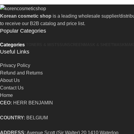
Korean cosmetic shop
is a leading wholesale supplier/distri
to receive our B2B catalog and price list.
Popular Categories
Categories
TONERS & MISTS
SUNSCREEN
MASK & SHEETMASK
MAK
Useful Links
Privacy Policy
Refund and Returns
About Us
Contact Us
Home
CEO:
HERR BENJAMIN
COUNTRY:
BELGIUM
ADDRESS:
Avenue Scott (Sir Walter) 20 1410 Waterloo