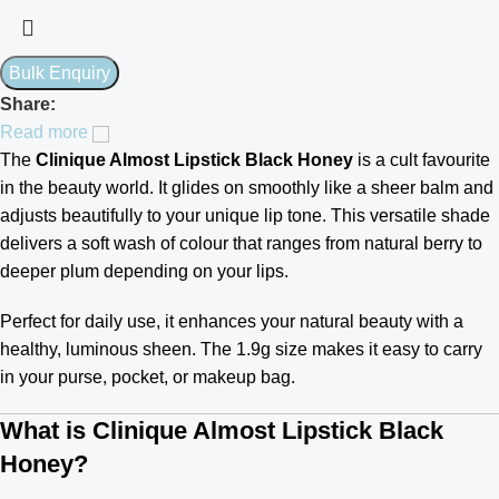
Share:
Read more
The
Clinique Almost Lipstick Black Honey
is a cult favourite
in the beauty world. It glides on smoothly like a sheer balm and
adjusts beautifully to your unique lip tone. This versatile shade
delivers a soft wash of colour that ranges from natural berry to
deeper plum depending on your lips.
Perfect for daily use, it enhances your natural beauty with a
healthy, luminous sheen. The 1.9g size makes it easy to carry
in your purse, pocket, or makeup bag.
What is Clinique Almost Lipstick Black
Honey?