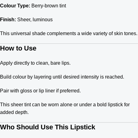
Colour Type:
Berry-brown tint
Finish:
Sheer, luminous
This universal shade complements a wide variety of skin tones.
How to Use
Apply directly to clean, bare lips.
Build colour by layering until desired intensity is reached.
Pair with gloss or lip liner if preferred.
This sheer tint can be worn alone or under a bold lipstick for
added depth.
Who Should Use This Lipstick