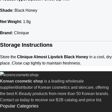
Shade:
Black Honey
Net Weight:
1.9g
Brand:
Clinique
Storage Instructions
Store the
Clinique Almost Lipstick Black Honey
in a cool, dry
place. Close cap tightly to maintain freshness.
Korean cosmetic shop
is a leading wholesale
supplier/distributor of Korean cosmetics and skincare, offering
the best K-Beauty products from more than 50 Korean brands.
Contact us today to receive our B2B catalog and price list.
Popular Categories