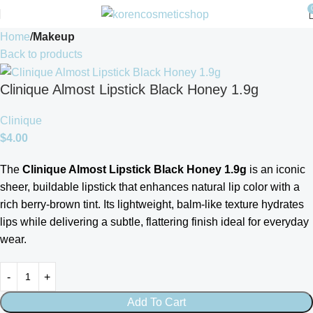
Home
Makeup
Back to products
Clinique Almost Lipstick Black Honey 1.9g
Clinique
$
4.00
The
Clinique Almost Lipstick Black Honey 1.9g
is an iconic
sheer, buildable lipstick that enhances natural lip color with a
rich berry-brown tint. Its lightweight, balm-like texture hydrates
lips while delivering a subtle, flattering finish ideal for everyday
wear.
Add To Cart