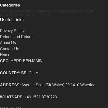
Categories
TONERS & MISTS
SUNSCREEN
MASK & SHEETMASK
MAKEUP
LOTION & MOISTURIZER
EYE CARE
Useful Links
Privacy Policy
Refund and Returns
About Us
Contact Us
Home
CEO:
HERR BENJAMIN
COUNTRY:
BELGIUM
ADDRESS:
Avenue Scott (Sir Walter) 20 1410 Waterloo
WHATSAPP:
+49 1521 8730723