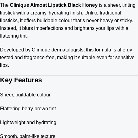
The
Clinique Almost Lipstick Black Honey
is a sheer, tinting
lipstick with a creamy, hydrating finish. Unlike traditional
lipsticks, it offers buildable colour that’s never heavy or sticky.
Instead, it blurs imperfections and brightens your lips with a
flattering tint.
Developed by Clinique dermatologists, this formula is allergy
tested and fragrance-free, making it suitable even for sensitive
lips.
Key Features
Sheer, buildable colour
Flattering berry-brown tint
Lightweight and hydrating
Smooth, balm-like texture