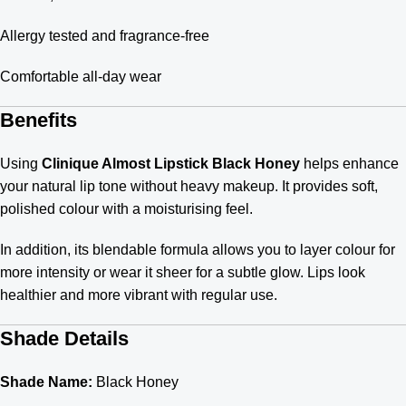
Allergy tested and fragrance-free
Comfortable all-day wear
Benefits
Using
Clinique Almost Lipstick Black Honey
helps enhance
your natural lip tone without heavy makeup. It provides soft,
polished colour with a moisturising feel.
In addition, its blendable formula allows you to layer colour for
more intensity or wear it sheer for a subtle glow. Lips look
healthier and more vibrant with regular use.
Shade Details
Shade Name:
Black Honey