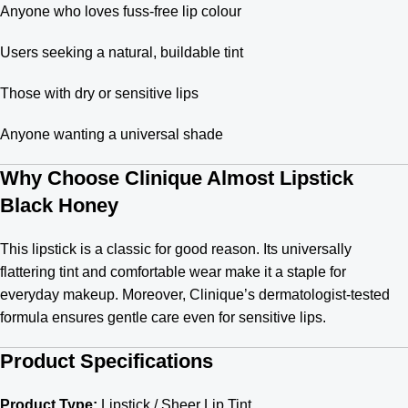
Anyone who loves fuss-free lip colour
Users seeking a natural, buildable tint
Those with dry or sensitive lips
Anyone wanting a universal shade
Why Choose Clinique Almost Lipstick
Black Honey
This lipstick is a classic for good reason. Its universally
flattering tint and comfortable wear make it a staple for
everyday makeup. Moreover, Clinique’s dermatologist-tested
formula ensures gentle care even for sensitive lips.
Product Specifications
Product Type:
Lipstick / Sheer Lip Tint