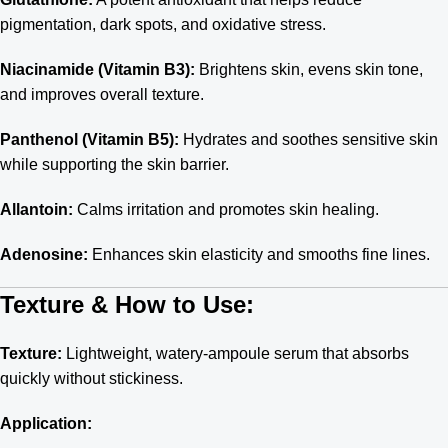
pigmentation, dark spots, and oxidative stress.
Niacinamide (Vitamin B3):
Brightens skin, evens skin tone,
and improves overall texture.
Panthenol (Vitamin B5):
Hydrates and soothes sensitive skin
while supporting the skin barrier.
Allantoin:
Calms irritation and promotes skin healing.
Adenosine:
Enhances skin elasticity and smooths fine lines.
Texture & How to Use:
Texture:
Lightweight, watery-ampoule serum that absorbs
quickly without stickiness.
Application: