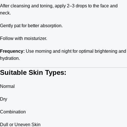
After cleansing and toning, apply 2–3 drops to the face and
neck.
Gently pat for better absorption.
Follow with moisturizer.
Frequency:
Use morning and night for optimal brightening and
hydration.
Suitable Skin Types:
Normal
Dry
Combination
Dull or Uneven Skin