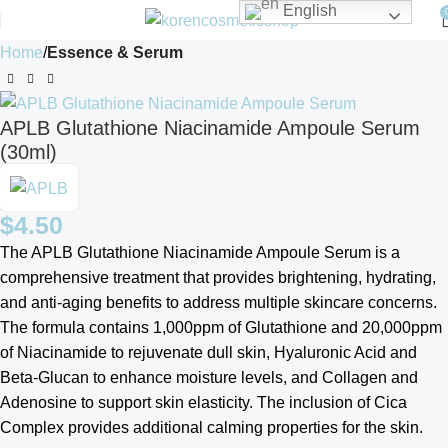
English
Home
Essence & Serum
APLB Glutathione Niacinamide Ampoule Serum
(30ml)
$
4.50
The APLB Glutathione Niacinamide Ampoule Serum is a
comprehensive treatment that provides brightening, hydrating,
and anti-aging benefits to address multiple skincare concerns.
The formula contains 1,000ppm of Glutathione and 20,000ppm
of Niacinamide to rejuvenate dull skin, Hyaluronic Acid and
Beta-Glucan to enhance moisture levels, and Collagen and
Adenosine to support skin elasticity. The inclusion of Cica
Complex provides additional calming properties for the skin.