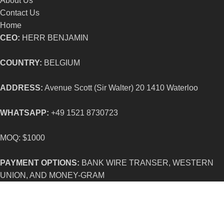
About Us
Contact Us
Home
CEO:
HERR BENJAMIN
COUNTRY:
BELGIUM
ADDRESS:
Avenue Scott (Sir Walter) 20 1410 Waterloo
WHATSAPP:
+49 1521 8730723
MOQ: $1000
PAYMENT OPTIONS:
BANK WIRE TRANSER, WESTERN
UNION, AND MONEY-GRAM