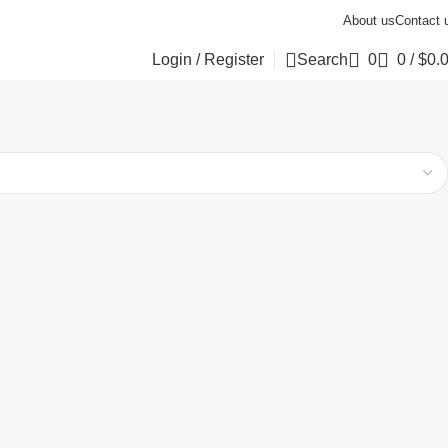
About us
Contact 
Login / Register
Search
0
0
/
$
0.