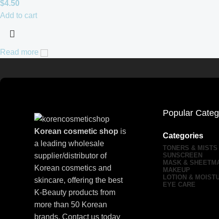
$
4.50
Add to cart
Read more
Popular Categ
Korean cosmetic shop
is
Categories
a leading wholesale
TONERS & MISTS
supplier/distributor of
SUNSCREEN
MASK & SHEETM
Korean cosmetics and
MAKEUP
LOTION & MOIST
skincare, offering the best
EYE CARE
K-Beauty products from
more than 50 Korean
brands. Contact us today