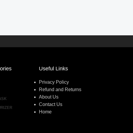
ories
Useful Links
Privacy Policy
Refund and Returns
About Us
ASK
Contact Us
URIZER
Home