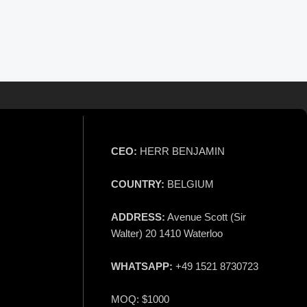
CEO:
HERR BENJAMIN
COUNTRY:
BELGIUM
ADDRESS:
Avenue Scott (Sir
Walter) 20 1410 Waterloo
WHATSAPP:
+49 1521 8730723
MOQ: $1000