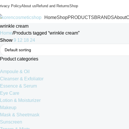
rivacy Policy
About us
Refund and Returns
Shop
Home
Shop
PRODUCTS
BRANDS
About
C
wrinkle cream
Home
Products tagged “wrinkle cream”
Show
9
12
18
24
Product categories
Ampoule & Oil
Cleanser & Exfoliator
Essence & Serum
Eye Care
Lotion & Moisturizer
Makeup
Mask & Sheetmask
Sunscreen