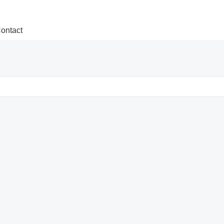
ontact