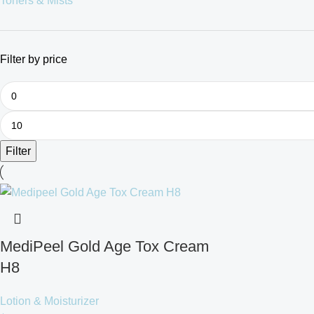
Toners & Mists
Filter by price
Filter
MediPeel Gold Age Tox Cream
H8
Lotion & Moisturizer