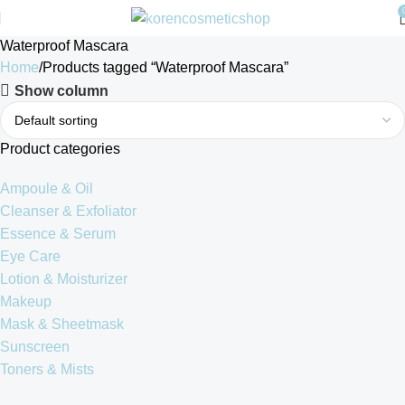
Waterproof Mascara
Home
Products tagged “Waterproof Mascara”
Show column
Product categories
Ampoule & Oil
Cleanser & Exfoliator
Essence & Serum
Eye Care
Lotion & Moisturizer
Makeup
Mask & Sheetmask
Sunscreen
Toners & Mists