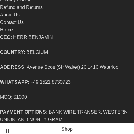
Refund and Returns
About Us
Contact Us
Home
CEO:
HERR BENJAMIN
COUNTRY:
BELGIUM
ADDRESS:
Avenue Scott (Sir Walter) 20 1410 Waterloo
WHATSAPP:
+49 1521 8730723
MOQ: $1000
PAYMENT OPTIONS:
BANK WIRE TRANSER, WESTERN
UNION, AND MONEY-GRAM
Shop