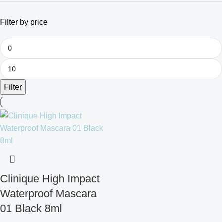
Filter by price
Filter
Clinique High Impact
Waterproof Mascara
01 Black 8ml