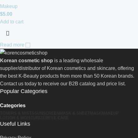
Makeup
$
5.00
Add to cart
Read more
Korean cosmetic shop
is a leading wholesale
supplier/distributor of Korean cosmetics and skincare, offering
the best K-Beauty products from more than 50 Korean brands.
Contact us today to receive our B2B catalog and price list.
Popular Categories
Categories
TONERS & MISTS
SUNSCREEN
MASK & SHEETMASK
MAKEUP
LOTION & MOISTURIZER
EYE CARE
Useful Links
Privacy Policy