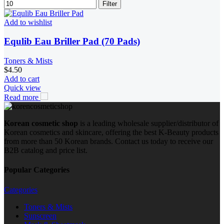
Filter
Add to wishlist
Equlib Eau Briller Pad (70 Pads)
Toners & Mists
$
4.50
Add to cart
Quick view
Read more
Korean cosmetic shop
is a leading wholesale supplier/distributor of
Korean cosmetics and skincare, offering the best K-Beauty products
from more than 50 Korean brands. Contact us today to receive our
B2B catalog and price list.
Popular Categories
Categories
Toners & Mists
Sunscreen