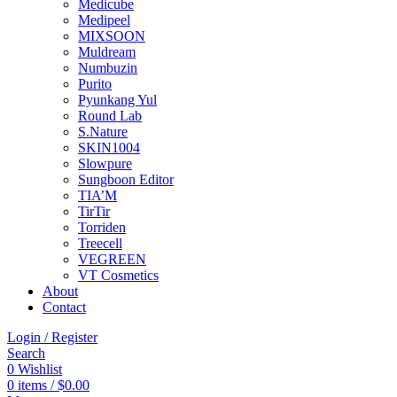
Medicube
Medipeel
MIXSOON
Muldream
Numbuzin
Purito
Pyunkang Yul
Round Lab
S.Nature
SKIN1004
Slowpure
Sungboon Editor
TIA’M
TirTir
Torriden
Treecell
VEGREEN
VT Cosmetics
About
Contact
Login / Register
Search
0
Wishlist
0
items
/
$
0.00