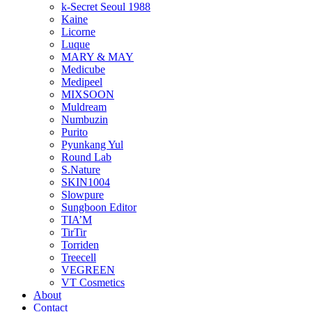
k-Secret Seoul 1988
Kaine
Licorne
Luque
MARY & MAY
Medicube
Medipeel
MIXSOON
Muldream
Numbuzin
Purito
Pyunkang Yul
Round Lab
S.Nature
SKIN1004
Slowpure
Sungboon Editor
TIA’M
TirTir
Torriden
Treecell
VEGREEN
VT Cosmetics
About
Contact