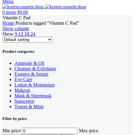
Menu
0
items
$
0.00
Vitamin C Pad
Home
Products tagged “Vitamin C Pad”
Show column
Show
9
12
18
24
Product categories
Ampoule & Oil
Cleanser & Exfoliator
Essence & Serum
Eye Care
Lotion & Moisturizer
Makeup
Mask & Sheetmask
Sunscreen
Toners & Mists
Filter by price
Min price
Max price