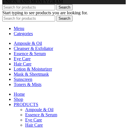
UNION, AND MONEY-GRAM
Search
Start typing to see products you are looking for.
Search
Menu
Categories
Ampoule & Oil
Cleanser & Exfoliator
Essence & Serum
Eye Care
Hair Care
Lotion & Moisturizer
Mask & Sheetmask
Sunscreen
Toners & Mists
Home
Shop
PRODUCTS
Ampoule & Oil
Essence & Serum
Eye Care
Hair Care