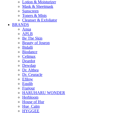
Lotion & Moisturizer
Mask & Sheetmask
Sunscreen
Toners & Mists
Cleanser & Exfoliator
BRANDS
Anua
APLB
Be The Skin
Beauty of Joseon
Bidalli
Biodance
Celimax
Deardot
Dewdap
Dr. Althea
Dr. Ceuracle
Efilow
Equlib
Fraijour
HARUHARU WONDER
Herbloom
House of Hur
Hue_Calm
HYGGEE