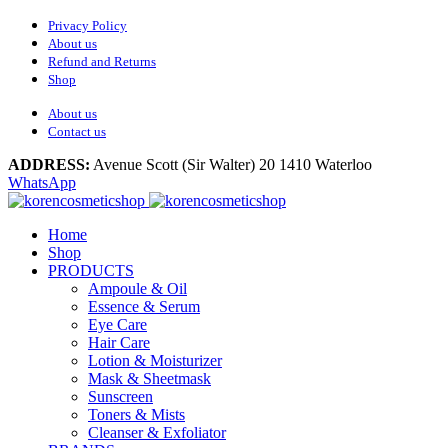
Privacy Policy
About us
Refund and Returns
Shop
About us
Contact us
ADDRESS:
Avenue Scott (Sir Walter) 20 1410 Waterloo
WhatsApp
Home
Shop
PRODUCTS
Ampoule & Oil
Essence & Serum
Eye Care
Hair Care
Lotion & Moisturizer
Mask & Sheetmask
Sunscreen
Toners & Mists
Cleanser & Exfoliator