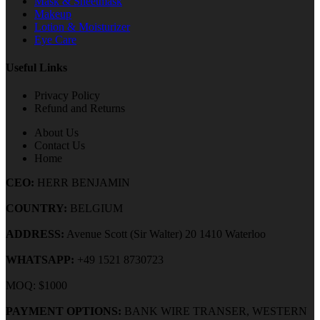
Mask & Sheetmask
Makeup
Lotion & Moisturizer
Eye Care
Useful Links
Privacy Policy
Refund and Returns
About Us
Contact Us
Home
CEO:
HERR BENJAMIN
COUNTRY:
BELGIUM
ADDRESS:
Avenue Scott (Sir Walter) 20 1410 Waterloo
WHATSAPP:
+49 1521 8730723
MOQ: $1000
PAYMENT OPTIONS:
BANK WIRE TRANSER, WESTERN