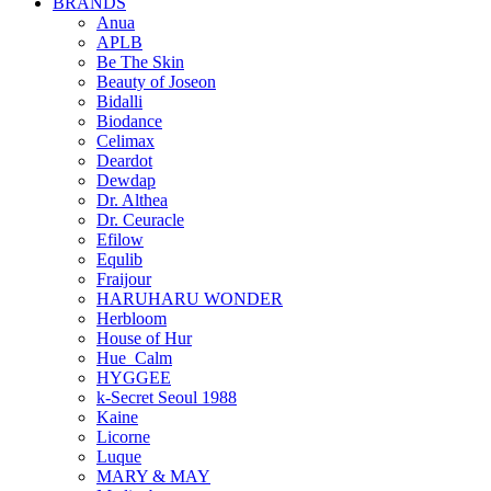
BRANDS
Anua
APLB
Be The Skin
Beauty of Joseon
Bidalli
Biodance
Celimax
Deardot
Dewdap
Dr. Althea
Dr. Ceuracle
Efilow
Equlib
Fraijour
HARUHARU WONDER
Herbloom
House of Hur
Hue_Calm
HYGGEE
k-Secret Seoul 1988
Kaine
Licorne
Luque
MARY & MAY