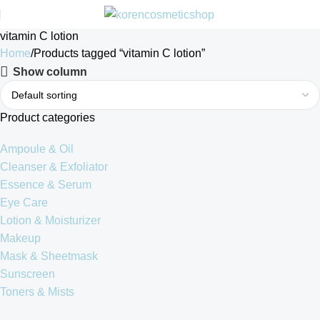
vitamin C lotion
Home
Products tagged “vitamin C lotion”
Show column
Product categories
Ampoule & Oil
Cleanser & Exfoliator
Essence & Serum
Eye Care
Lotion & Moisturizer
Makeup
Mask & Sheetmask
Sunscreen
Toners & Mists