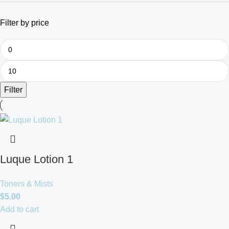
Filter by price
Filter
Luque Lotion 1
Toners & Mists
$
5.00
Add to cart