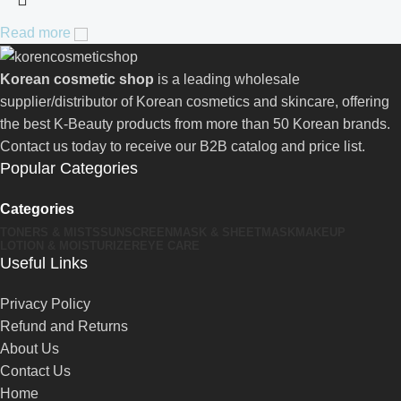
Read more
Korean cosmetic shop
is a leading wholesale
supplier/distributor of Korean cosmetics and skincare, offering
the best K-Beauty products from more than 50 Korean brands.
Contact us today to receive our B2B catalog and price list.
Popular Categories
Categories
TONERS & MISTS
SUNSCREEN
MASK & SHEETMASK
MAKEUP
LOTION & MOISTURIZER
EYE CARE
Useful Links
Privacy Policy
Refund and Returns
About Us
Contact Us
Home