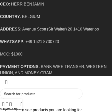
CEO:
HERR BENJAMIN
COUNTRY:
BELGIUM
ADDRESS:
Avenue Scott (Sir Walter) 20 1410 Waterloo
WHATSAPP:
+49 1521 8730723
MOQ: $1000
PAYMENT OPTIONS:
BANK WIRE TRANSER, WESTERN
UNION, AND MONEY-GRAM
Search
Start typing to see products you are looking for.
Shop
Filters
Wishlist
My account
Cart