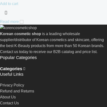
Add to cart
Read more
Korean cosmetic shop
is a leading wholesale
supplier/distributor of Korean cosmetics and skincare, offering
the best K-Beauty products from more than 50 Korean brands.
Contact us today to receive our B2B catalog and price list.
Popular Categories
Categories
Useful Links
Privacy Policy
Refund and Returns
About Us
Contact Us