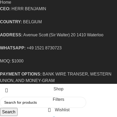
Home
CEO:
HERR BENJAMIN
COUNTRY:
BELGIUM
ADDRESS:
Avenue Scott (Sir Walter) 20 1410 Waterloo
WHATSAPP:
+49 1521 8730723
MOQ: $1000
PAYMENT OPTIONS:
BANK WIRE TRANSER, WESTERN
UNION, AND MONEY-GRAM
Shop
Filters
Wishlist
Search