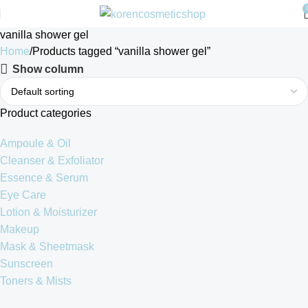
vanilla shower gel
Home
Products tagged “vanilla shower gel”
Show column
Product categories
Ampoule & Oil
Cleanser & Exfoliator
Essence & Serum
Eye Care
Lotion & Moisturizer
Makeup
Mask & Sheetmask
Sunscreen
Toners & Mists