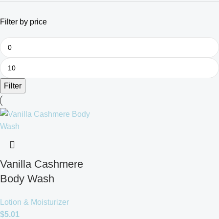
Filter by price
Filter
Vanilla Cashmere
Body Wash
Lotion & Moisturizer
$
5.01