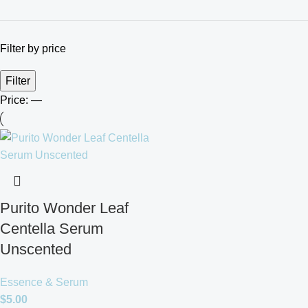
Filter by price
Filter
Price:
—
Purito Wonder Leaf
Centella Serum
Unscented
Essence & Serum
$
5.00