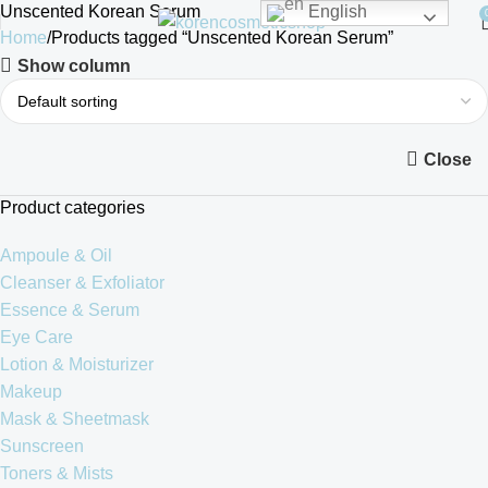
Unscented Korean Serum
English
Home
Products tagged “Unscented Korean Serum”
Show column
Close
Product categories
Ampoule & Oil
Cleanser & Exfoliator
Essence & Serum
Eye Care
Lotion & Moisturizer
Makeup
Mask & Sheetmask
Sunscreen
Toners & Mists