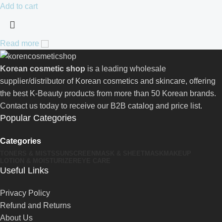
Add to cart
Read more
Korean cosmetic shop
is a leading wholesale
supplier/distributor of Korean cosmetics and skincare, offering
the best K-Beauty products from more than 50 Korean brands.
Contact us today to receive our B2B catalog and price list.
Popular Categories
Categories
TONERS & MISTS
SUNSCREEN
MASK & SHEETMASK
MAKEUP
LOTION & MOISTURIZER
EYE CARE
Useful Links
Privacy Policy
Refund and Returns
About Us