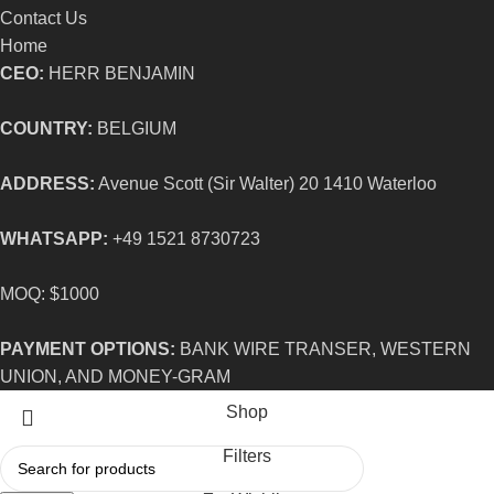
Contact Us
Home
CEO:
HERR BENJAMIN
COUNTRY:
BELGIUM
ADDRESS:
Avenue Scott (Sir Walter) 20 1410 Waterloo
WHATSAPP:
+49 1521 8730723
MOQ: $1000
PAYMENT OPTIONS:
BANK WIRE TRANSER, WESTERN
UNION, AND MONEY-GRAM
Shop
Filters