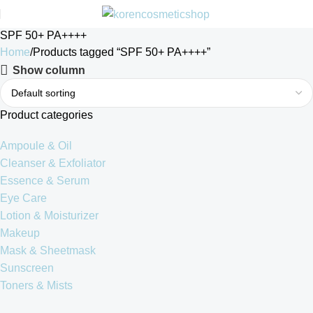
SPF 50+ PA++++
Home
Products tagged “SPF 50+ PA++++”
Show column
Product categories
Ampoule & Oil
Cleanser & Exfoliator
Essence & Serum
Eye Care
Lotion & Moisturizer
Makeup
Mask & Sheetmask
Sunscreen
Toners & Mists