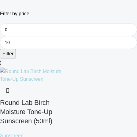
Filter by price
Filter
Round Lab Birch
Moisture Tone-Up
Sunscreen (50ml)
Sunscreen