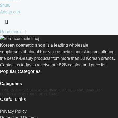
$
4.00
Add to cart
Read more
Korean cosmetic shop
is a leading wholesale
supplier/distributor of Korean cosmetics and skincare, offering
the best K-Beauty products from more than 50 Korean brands.
Contact us today to receive our B2B catalog and price list.
Popular Categories
Categories
TONERS & MISTS
SUNSCREEN
MASK & SHEETMASK
MAKEUP
LOTION & MOISTURIZER
EYE CARE
Useful Links
Privacy Policy
Refund and Returns