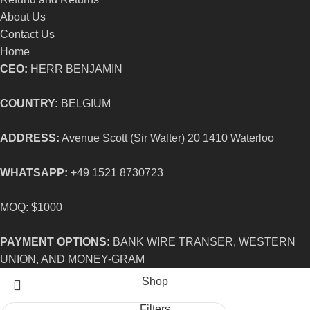
About Us
Contact Us
Home
CEO:
HERR BENJAMIN
COUNTRY:
BELGIUM
ADDRESS:
Avenue Scott (Sir Walter) 20 1410 Waterloo
WHATSAPP:
+49 1521 8730723
MOQ: $1000
PAYMENT OPTIONS:
BANK WIRE TRANSER, WESTERN
UNION, AND MONEY-GRAM
Shop
Filters