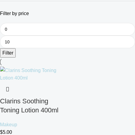
Filter by price
Filter
Clarins Soothing
Toning Lotion 400ml
Makeup
$
5.00