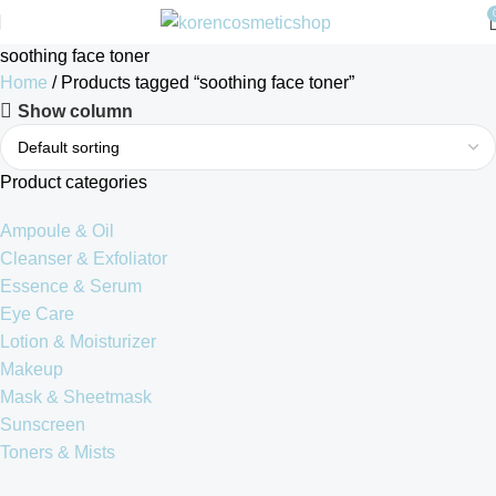
soothing face toner
Home
Products tagged “soothing face toner”
Show column
Product categories
Ampoule & Oil
Cleanser & Exfoliator
Essence & Serum
Eye Care
Lotion & Moisturizer
Makeup
Mask & Sheetmask
Sunscreen
Toners & Mists