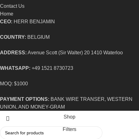
Contact Us
Home
CEO:
HERR BENJAMIN
COUNTRY:
BELGIUM
ADDRESS:
Avenue Scott (Sir Walter) 20 1410 Waterloo
WHATSAPP:
+49 1521 8730723
MOQ: $1000
PAYMENT OPTIONS:
BANK WIRE TRANSER, WESTERN
UNION, AND MONEY-GRAM
Shop
Filters