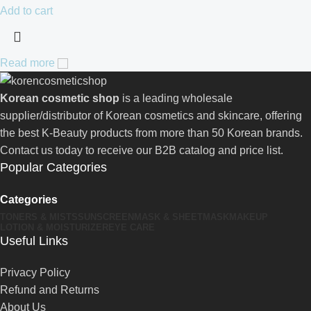
Add to cart
Read more
Korean cosmetic shop
is a leading wholesale
supplier/distributor of Korean cosmetics and skincare, offering
the best K-Beauty products from more than 50 Korean brands.
Contact us today to receive our B2B catalog and price list.
Popular Categories
Categories
TONERS & MISTS
SUNSCREEN
MASK & SHEETMASK
MAKEUP
LOTION & MOISTURIZER
EYE CARE
Useful Links
Privacy Policy
Refund and Returns
About Us