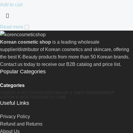
Add to cart
Read more
Korean cosmetic shop
is a leading wholesale
supplier/distributor of Korean cosmetics and skincare, offering
the best K-Beauty products from more than 50 Korean brands.
Contact us today to receive our B2B catalog and price list.
Popular Categories
Categories
TONERS & MISTS
SUNSCREEN
MASK & SHEETMASK
MAKEUP
LOTION & MOISTURIZER
EYE CARE
Useful Links
Privacy Policy
Refund and Returns
About Us