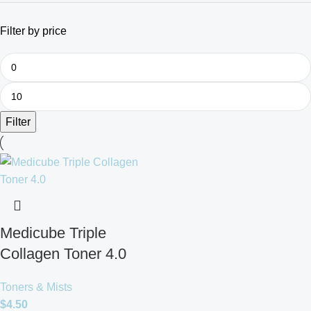
Filter by price
Filter
Medicube Triple
Collagen Toner 4.0
Toners & Mists
$
4.50