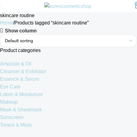
skincare routine
Home
Products tagged “skincare routine”
Show column
Product categories
Ampoule & Oil
Cleanser & Exfoliator
Essence & Serum
Eye Care
Lotion & Moisturizer
Makeup
Mask & Sheetmask
Sunscreen
Toners & Mists