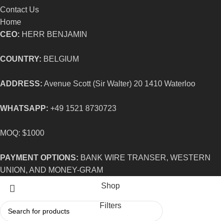
Contact Us
Home
CEO:
HERR BENJAMIN
COUNTRY:
BELGIUM
ADDRESS:
Avenue Scott (Sir Walter) 20 1410 Waterloo
WHATSAPP:
+49 1521 8730723
MOQ: $1000
PAYMENT OPTIONS:
BANK WIRE TRANSER, WESTERN
UNION, AND MONEY-GRAM
Shop
Filters