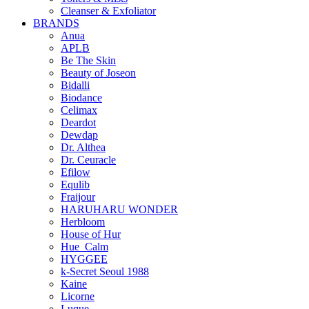
Cleanser & Exfoliator
BRANDS
Anua
APLB
Be The Skin
Beauty of Joseon
Bidalli
Biodance
Celimax
Deardot
Dewdap
Dr. Althea
Dr. Ceuracle
Efilow
Equlib
Fraijour
HARUHARU WONDER
Herbloom
House of Hur
Hue_Calm
HYGGEE
k-Secret Seoul 1988
Kaine
Licorne
Luque