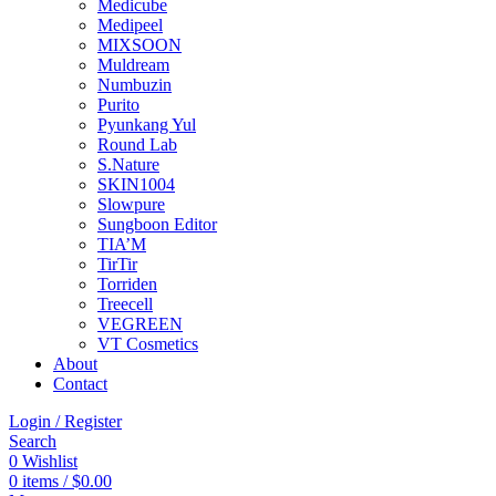
Medicube
Medipeel
MIXSOON
Muldream
Numbuzin
Purito
Pyunkang Yul
Round Lab
S.Nature
SKIN1004
Slowpure
Sungboon Editor
TIA’M
TirTir
Torriden
Treecell
VEGREEN
VT Cosmetics
About
Contact
Login / Register
Search
0
Wishlist
0
items
/
$
0.00