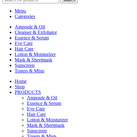
Search
Menu
Categories
Ampoule & Oil
Cleanser & Exfoliator
Essence & Serum
Eye Care
Hair Care
Lotion & Moisturizer
Mask & Sheetmask
Sunscreen
Toners & Mists
Home
Shop
PRODUCTS
Ampoule & Oil
Essence & Serum
Eye Care
Hair Care
Lotion & Moisturizer
Mask & Sheetmask
Sunscreen
Toners & Mists