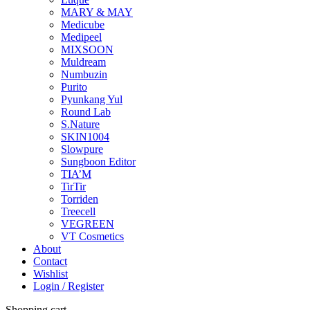
MARY & MAY
Medicube
Medipeel
MIXSOON
Muldream
Numbuzin
Purito
Pyunkang Yul
Round Lab
S.Nature
SKIN1004
Slowpure
Sungboon Editor
TIA’M
TirTir
Torriden
Treecell
VEGREEN
VT Cosmetics
About
Contact
Wishlist
Login / Register
Shopping cart