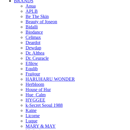
BRANDS
Anua
APLB
Be The Skin
Beauty of Joseon
Bidalli
Biodance
Celimax
Deardot
Dewdap
Dr. Althea
Dr. Ceuracle
Efilow
Equlib
Fraijour
HARUHARU WONDER
Herbloom
House of Hur
Hue_Calm
HYGGEE
k-Secret Seoul 1988
Kaine
Licorne
Luque
MARY & MAY