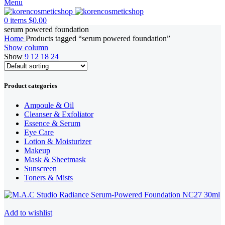
Menu
0
items
$
0.00
serum powered foundation
Home
Products tagged “serum powered foundation”
Show column
Show
9
12
18
24
Product categories
Ampoule & Oil
Cleanser & Exfoliator
Essence & Serum
Eye Care
Lotion & Moisturizer
Makeup
Mask & Sheetmask
Sunscreen
Toners & Mists
Add to wishlist