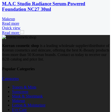
M.A.C Studio Radiance Serum-Powered
Foundation NC27 30ml
Makeup
Read more
Quick view
Read more
Korean cosmetic shop
is a leading wholesale supplier/distributor of
Korean cosmetics and skincare, offering the best K-Beauty products
from more than 50 Korean brands. Contact us today to receive our
B2B catalog and price list.
Popular Categories
Categories
Toners & Mists
Sunscreen
Mask & Sheetmask
Makeup
Lotion & Moisturizer
Eye Care