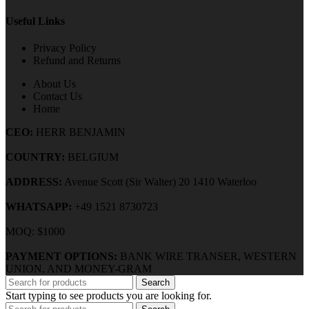
Useful Links
Privacy Policy
Refund and Returns
About Us
Contact Us
Home
CEO:
HERR BENJAMIN
COUNTRY:
BELGIUM
ADDRESS:
Avenue Scott (Sir Walter) 20 1410 Waterloo
WHATSAPP:
+49 1521 8730723
MOQ: $1000
PAYMENT OPTIONS:
BANK WIRE TRANSER, WESTERN
UNION, AND MONEY-GRAM
Search
Start typing to see products you are looking for.