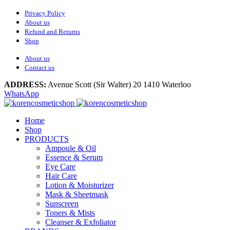
Privacy Policy
About us
Refund and Returns
Shop
About us
Contact us
ADDRESS:
Avenue Scott (Sir Walter) 20 1410 Waterloo
WhatsApp
Home
Shop
PRODUCTS
Ampoule & Oil
Essence & Serum
Eye Care
Hair Care
Lotion & Moisturizer
Mask & Sheetmask
Sunscreen
Toners & Mists
Cleanser & Exfoliator