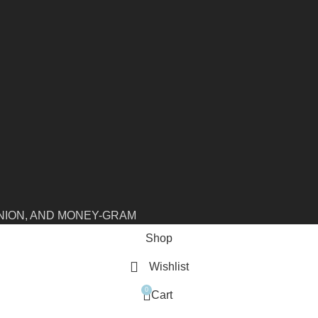
NION, AND MONEY-GRAM
Shop
Wishlist
0
Cart