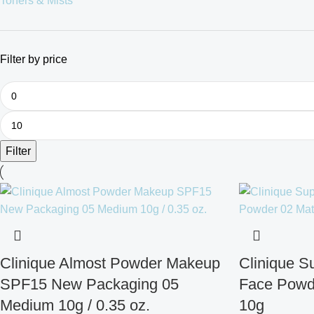
Toners & Mists
Filter by price
Filter
Clinique Almost Powder Makeup
Clinique 
SPF15 New Packaging 05
Face Powd
Medium 10g / 0.35 oz.
10g