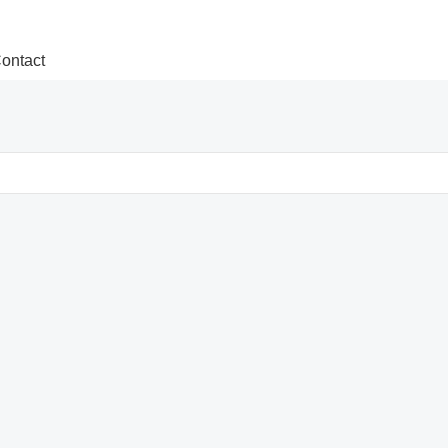
ontact