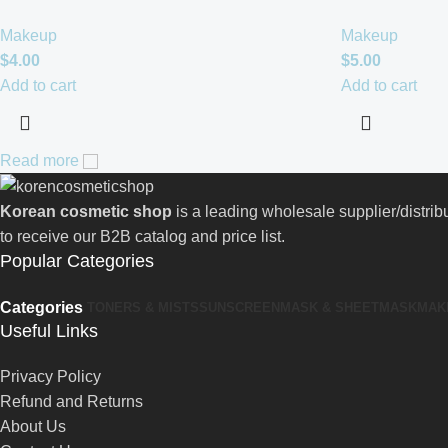
Makeup
Makeup
$
4.00
$
5.00
Add to cart
Add to cart
Read more
Korean cosmetic shop
is a leading wholesale supplier/distri
to receive our B2B catalog and price list.
Popular Categories
Categories
TONERS & MISTS
SUNSCREEN
MASK & SHEETMASK
MAK
Useful Links
Privacy Policy
Refund and Returns
About Us