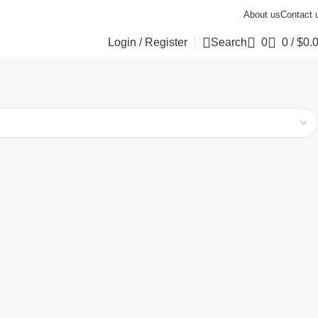
About us
Contact 
Login / Register
Search
0
0
/
$
0.