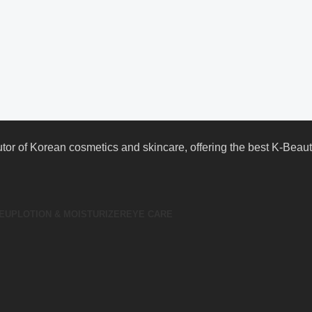
butor of Korean cosmetics and skincare, offering the best K-Bea
EUP
LOTION & MOISTURIZER
EYE CARE