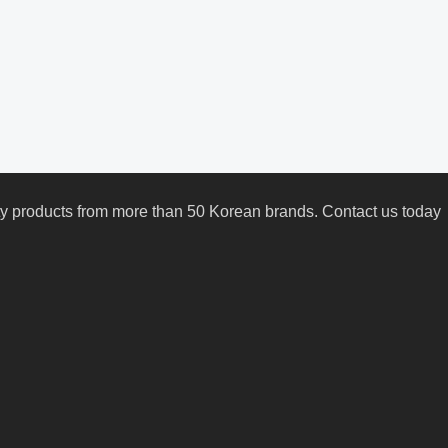
uty products from more than 50 Korean brands. Contact us today