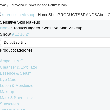
rivacy Policy
About us
Refund and Returns
Shop
Home
Shop
PRODUCTS
BRANDS
About
C
Sensitive Skin Makeup
Home
Products tagged “Sensitive Skin Makeup”
Show
9
12
18
24
Product categories
Ampoule & Oil
Cleanser & Exfoliator
Essence & Serum
Eye Care
Lotion & Moisturizer
Makeup
Mask & Sheetmask
Sunscreen