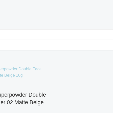
Superpowder Double
er 02 Matte Beige