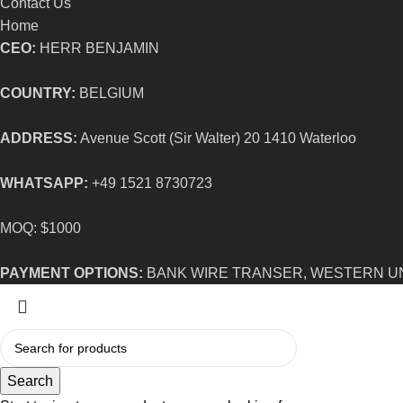
Contact Us
Home
CEO:
HERR BENJAMIN
COUNTRY:
BELGIUM
ADDRESS:
Avenue Scott (Sir Walter) 20 1410 Waterloo
WHATSAPP:
+49 1521 8730723
MOQ: $1000
PAYMENT OPTIONS:
BANK WIRE TRANSER, WESTERN U
Search