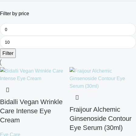
Filter by price
Filter
Bidalli Vegan Wrinkle
Fraijour Alchemic
Care Intense Eye
Ginsenoside Contour
Cream
Eye Serum (30ml)
Eye Care