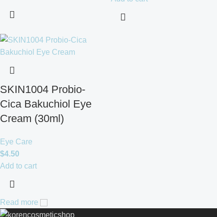
SKIN1004 Probio-
Cica Bakuchiol Eye
Cream (30ml)
Eye Care
$
4.50
Add to cart
Read more