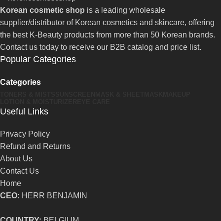
Korean cosmetic shop
is a leading wholesale
supplier/distributor of Korean cosmetics and skincare, offering
the best K-Beauty products from more than 50 Korean brands.
Contact us today to receive our B2B catalog and price list.
Popular Categories
Categories
TONERS & MISTS
SUNSCREEN
MASK & SHEETMASK
MAKEUP
LOTION & MOISTURIZER
EYE CARE
Useful Links
Privacy Policy
Refund and Returns
About Us
Contact Us
Home
CEO:
HERR BENJAMIN
COUNTRY:
BELGIUM