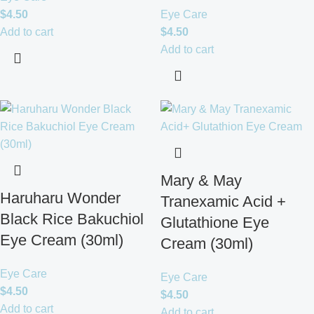
$
4.50
Eye Care
Add to cart
$
4.50
Add to cart
Mary & May
Haruharu Wonder
Tranexamic Acid +
Black Rice Bakuchiol
Glutathione Eye
Eye Cream (30ml)
Cream (30ml)
Eye Care
Eye Care
$
4.50
$
4.50
Add to cart
Add to cart