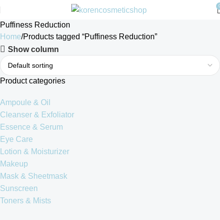
Puffiness Reduction
Home
Products tagged “Puffiness Reduction”
Show column
Product categories
Ampoule & Oil
Cleanser & Exfoliator
Essence & Serum
Eye Care
Lotion & Moisturizer
Makeup
Mask & Sheetmask
Sunscreen
Toners & Mists