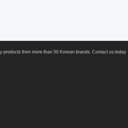
uty products from more than 50 Korean brands. Contact us today