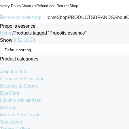
rivacy Policy
About us
Refund and Returns
Shop
Home
Shop
PRODUCTS
BRANDS
About
C
Propolis essence
Home
Products tagged “Propolis essence”
Show
9
12
18
24
Product categories
Ampoule & Oil
Cleanser & Exfoliator
Essence & Serum
Eye Care
Lotion & Moisturizer
Makeup
Mask & Sheetmask
Sunscreen