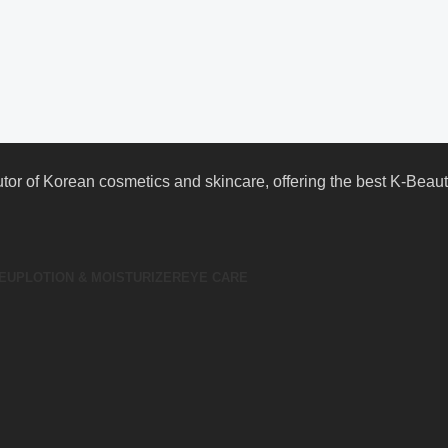
butor of Korean cosmetics and skincare, offering the best K-Bea
EUP
LOTION & MOISTURIZER
EYE CARE