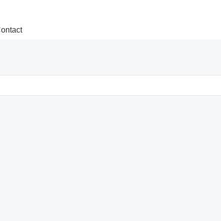
ontact