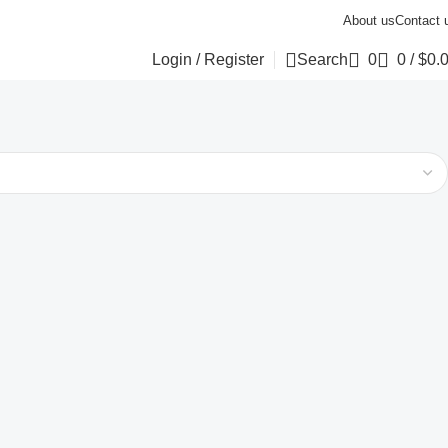
About us
Contact 
Login / Register
Search
0
0
/
$
0.