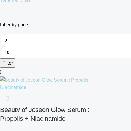
Toners & Mists
Filter by price
Filter
Beauty of Joseon Glow Serum :
Propolis + Niacinamide