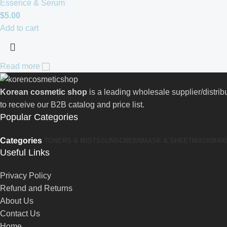
Essence & Serum
$
5.00
Add to cart
Read more
Korean cosmetic shop
is a leading wholesale supplier/distri
to receive our B2B catalog and price list.
Popular Categories
Categories
TONERS & MISTS
SUNSCREEN
MASK & SHEETMASK
MAK
Useful Links
Privacy Policy
Refund and Returns
About Us
Contact Us
Home