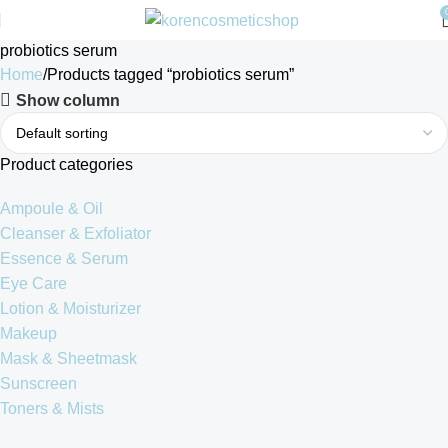
probiotics serum
Home
Products tagged “probiotics serum”
Show column
Product categories
Ampoule & Oil
Cleanser & Exfoliator
Essence & Serum
Eye Care
Lotion & Moisturizer
Makeup
Mask & Sheetmask
Sunscreen
Toners & Mists