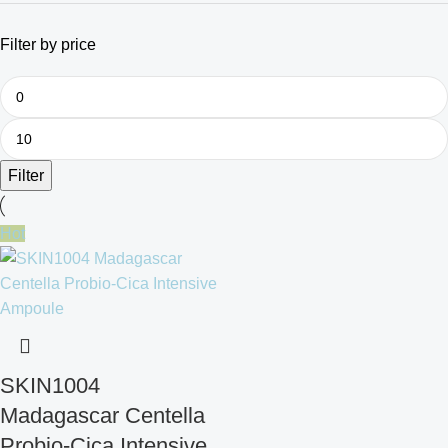
Filter by price
Filter
Hot
SKIN1004
Madagascar Centella
Probio-Cica Intensive