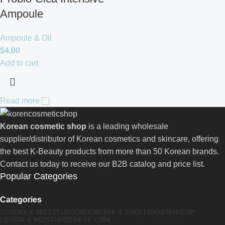
Ampoule
Ampoule & Oil
$
4.00
Add to cart
Read more
Korean cosmetic shop
is a leading wholesale
supplier/distributor of Korean cosmetics and skincare, offering
the best K-Beauty products from more than 50 Korean brands.
Contact us today to receive our B2B catalog and price list.
Popular Categories
Categories
TONERS & MISTS
SUNSCREEN
MASK & SHEETMASK
MAKEUP
LOTION & MOISTURIZER
EYE CARE