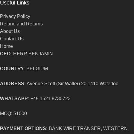
Useful Links
Privacy Policy
Refund and Returns
About Us
Contact Us
Home
CEO:
HERR BENJAMIN
COUNTRY:
BELGIUM
ADDRESS:
Avenue Scott (Sir Walter) 20 1410 Waterloo
WHATSAPP:
+49 1521 8730723
MOQ: $1000
PAYMENT OPTIONS:
BANK WIRE TRANSER, WESTERN