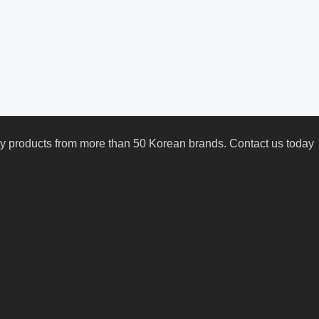
uty products from more than 50 Korean brands. Contact us today