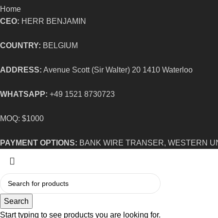
Home
CEO:
HERR BENJAMIN
COUNTRY:
BELGIUM
ADDRESS:
Avenue Scott (Sir Walter) 20 1410 Waterloo
WHATSAPP:
+49 1521 8730723
MOQ: $1000
PAYMENT OPTIONS:
BANK WIRE TRANSER, WESTERN U
Search
Start typing to see products you are looking for.