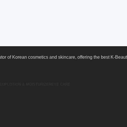
butor of Korean cosmetics and skincare, offering the best K-Bea
EUP
LOTION & MOISTURIZER
EYE CARE