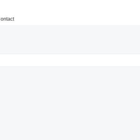
ontact