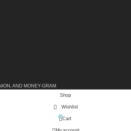
NION, AND MONEY-GRAM
Shop
Wishlist
0
Cart
My account