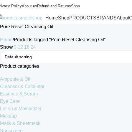
rivacy Policy
About us
Refund and Returns
Shop
Home
Shop
PRODUCTS
BRANDS
About
C
Pore Reset Cleansing Oil
Home
Products tagged “Pore Reset Cleansing Oil”
Show
9
12
18
24
Product categories
Ampoule & Oil
Cleanser & Exfoliator
Essence & Serum
Eye Care
Lotion & Moisturizer
Makeup
Mask & Sheetmask
Sunscreen