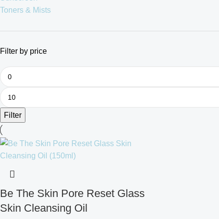
Toners & Mists
Filter by price
Filter
Be The Skin Pore Reset Glass
Skin Cleansing Oil