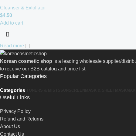
Cleanser & Exfoliator
$
4.50
Add to cart
Read more
Korean cosmetic shop
is a leading wholesale supplier/distri
to receive our B2B catalog and price list.
Popular Categories
Categories
TONERS & MISTS
SUNSCREEN
MASK & SHEETMASK
MAK
Useful Links
Privacy Policy
Refund and Returns
About Us
Contact Us