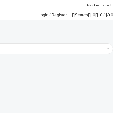
About us
Contact 
Login / Register
Search
0
0
/
$
0.