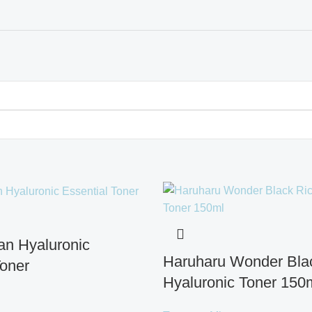
gan Hyaluronic
Haruharu Wonder Bla
Toner
Hyaluronic Toner 150