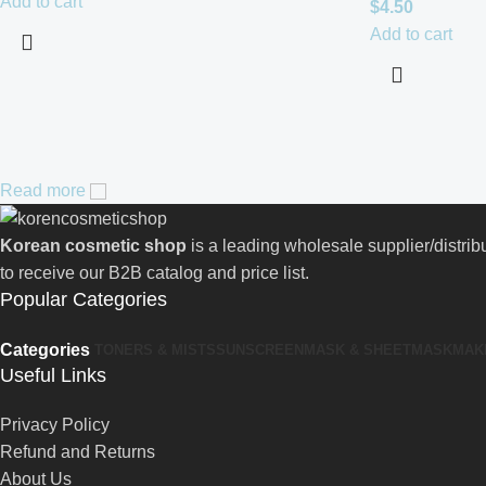
Add to cart
$
4.50
Add to cart
Read more
Korean cosmetic shop
is a leading wholesale supplier/distri
to receive our B2B catalog and price list.
Popular Categories
Categories
TONERS & MISTS
SUNSCREEN
MASK & SHEETMASK
MAK
Useful Links
Privacy Policy
Refund and Returns
About Us