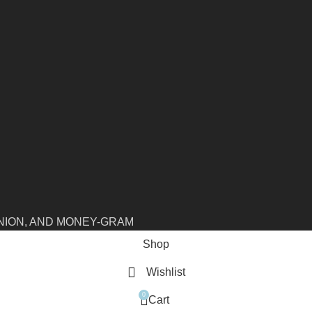
NION, AND MONEY-GRAM
Shop
Wishlist
0
Cart