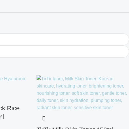
ck Rice
ml