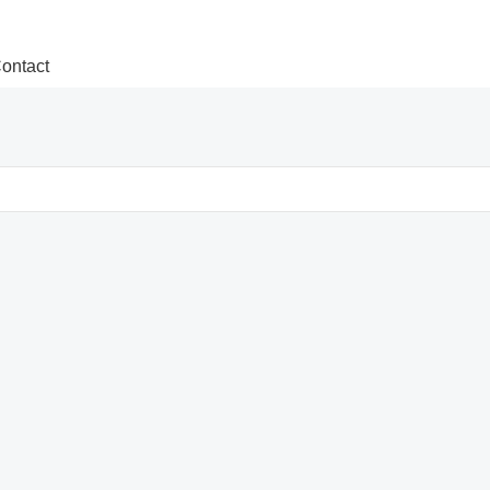
ontact