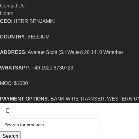
Contact Us
Home
CEO:
HERR BENJAMIN
COUNTRY:
BELGIUM
ADDRESS:
Avenue Scott (Sir Walter) 20 1410 Waterloo
WHATSAPP:
+49 1521 8730723
MOQ: $1000
PAYMENT OPTIONS:
BANK WIRE TRANSER, WESTERN U
Search