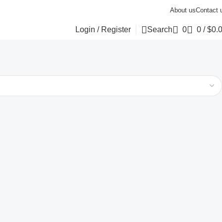
About us
Contact 
Login / Register
Search
0
0
/
$
0.