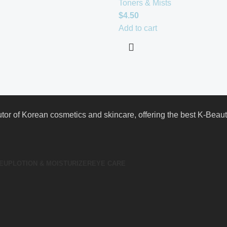
Toners & Mists
$
4.50
Add to cart
butor of Korean cosmetics and skincare, offering the best K-Bea
EUP
LOTION & MOISTURIZER
EYE CARE