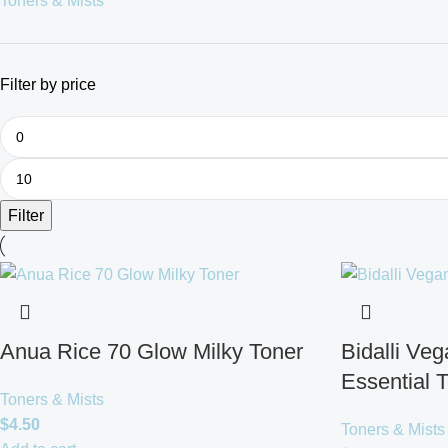
Toners & Mists
Filter by price
Filter
Anua Rice 70 Glow Milky Toner
Bidalli Ve
Essential 
Toners & Mists
$
4.50
Toners & Mists