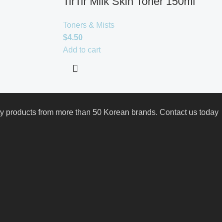
TirTir Milk Skin Toner 150ml
Toners & Mists
$
4.50
Add to cart
uty products from more than 50 Korean brands. Contact us today