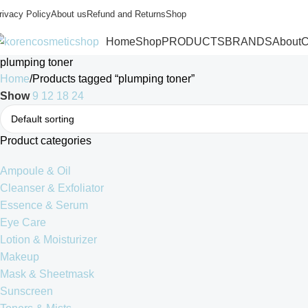
rivacy Policy
About us
Refund and Returns
Shop
Home
Shop
PRODUCTS
BRANDS
About
C
plumping toner
Home
Products tagged “plumping toner”
Show
9
12
18
24
Product categories
Ampoule & Oil
Cleanser & Exfoliator
Essence & Serum
Eye Care
Lotion & Moisturizer
Makeup
Mask & Sheetmask
Sunscreen