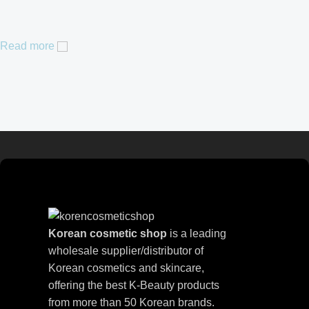
Read more
Korean cosmetic shop
is a leading
wholesale supplier/distributor of
Korean cosmetics and skincare,
offering the best K-Beauty products
from more than 50 Korean brands.