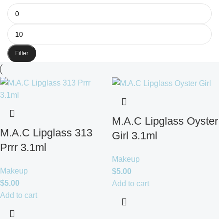
Filter
M.A.C Lipglass Oyster
M.A.C Lipglass 313
Girl 3.1ml
Prrr 3.1ml
Makeup
Makeup
$
5.00
$
5.00
Add to cart
Add to cart