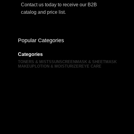
Contact us today to receive our B2B
catalog and price list.
Popular Categories
Categories
TONERS & MISTS
SUNSCREEN
MASK & SHEETMASK
MAKEUP
LOTION & MOISTURIZER
EYE CARE