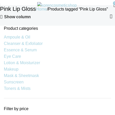
Pink Lip Gloss
Home
Products tagged “Pink Lip Gloss”
Show column
Product categories
Ampoule & Oil
Cleanser & Exfoliator
Essence & Serum
Eye Care
Lotion & Moisturizer
Makeup
Mask & Sheetmask
Sunscreen
Toners & Mists
Filter by price