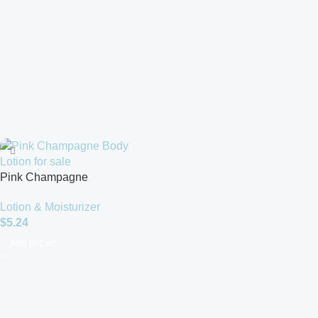
Pink Champagne
Lotion & Moisturizer
$
5.24
Add To Cart
Read more