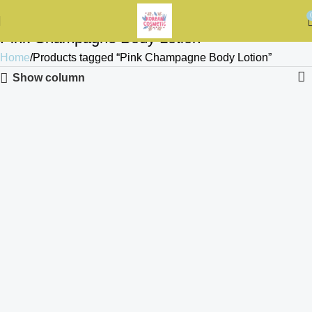
Pink Champagne Body Lotion
Home
Products tagged “Pink Champagne Body Lotion”
Show column