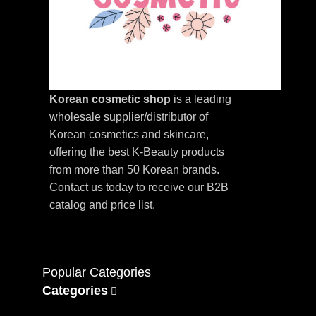
Korean cosmetic shop
is a leading
wholesale supplier/distributor of
Korean cosmetics and skincare,
offering the best K-Beauty products
from more than 50 Korean brands.
Contact us today to receive our B2B
catalog and price list.
Popular Categories
Categories