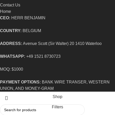
Contact Us
Home
CEO:
HERR BENJAMIN
COUNTRY:
BELGIUM
ADDRESS:
Avenue Scott (Sir Walter) 20 1410 Waterloo
WHATSAPP:
+49 1521 8730723
MOQ: $1000
PAYMENT OPTIONS:
BANK WIRE TRANSER, WESTERN
UNION, AND MONEY-GRAM
Shop
Filters