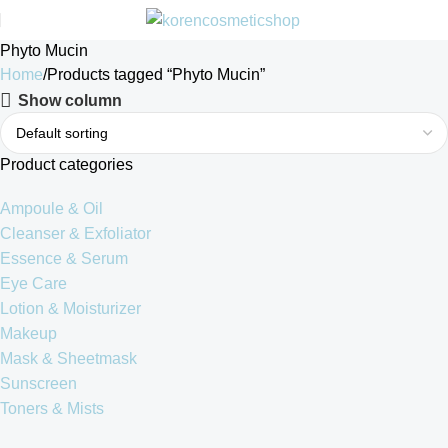
Phyto Mucin
Home
Products tagged “Phyto Mucin”
Show column
Product categories
Ampoule & Oil
Cleanser & Exfoliator
Essence & Serum
Eye Care
Lotion & Moisturizer
Makeup
Mask & Sheetmask
Sunscreen
Toners & Mists