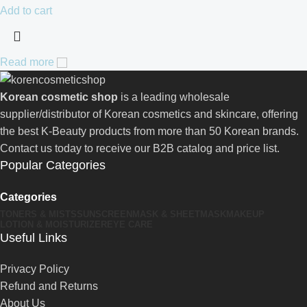
Add to cart
Read more
Korean cosmetic shop
is a leading wholesale
supplier/distributor of Korean cosmetics and skincare, offering
the best K-Beauty products from more than 50 Korean brands.
Contact us today to receive our B2B catalog and price list.
Popular Categories
Categories
TONERS & MISTS
SUNSCREEN
MASK & SHEETMASK
MAKEUP
LOTION & MOISTURIZER
EYE CARE
Useful Links
Privacy Policy
Refund and Returns
About Us