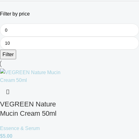
Filter by price
Filter
VEGREEN Nature
Mucin Cream 50ml
Essence & Serum
$
5.00