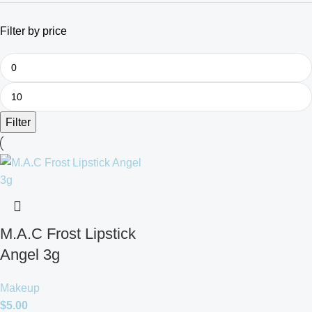
Filter by price
Filter
M.A.C Frost Lipstick
Angel 3g
Makeup
$
5.00