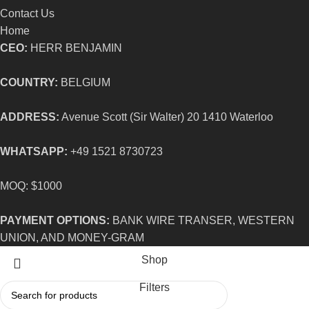
Contact Us
Home
CEO:
HERR BENJAMIN
COUNTRY:
BELGIUM
ADDRESS:
Avenue Scott (Sir Walter) 20 1410 Waterloo
WHATSAPP:
+49 1521 8730723
MOQ: $1000
PAYMENT OPTIONS:
BANK WIRE TRANSER, WESTERN
UNION, AND MONEY-GRAM
Shop
Filters