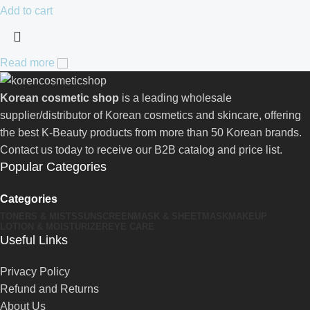
Add to cart
Read more
Korean cosmetic shop
is a leading wholesale
supplier/distributor of Korean cosmetics and skincare, offering
the best K-Beauty products from more than 50 Korean brands.
Contact us today to receive our B2B catalog and price list.
Popular Categories
Categories
TONERS & MISTS
SUNSCREEN
MASK & SHEETMASK
MAKEUP
LOTION & MOISTURIZER
EYE CARE
Useful Links
Privacy Policy
Refund and Returns
About Us