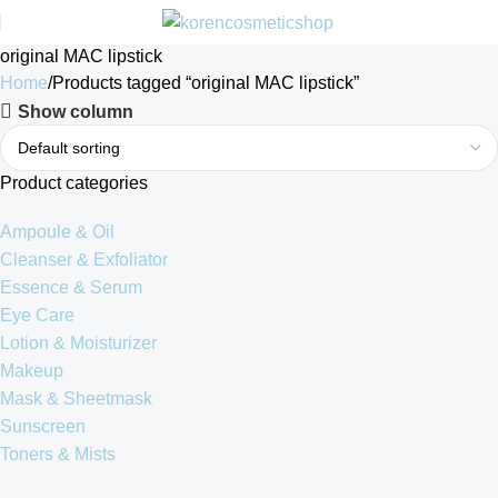
original MAC lipstick
Home
Products tagged “original MAC lipstick”
Show column
Product categories
Ampoule & Oil
Cleanser & Exfoliator
Essence & Serum
Eye Care
Lotion & Moisturizer
Makeup
Mask & Sheetmask
Sunscreen
Toners & Mists