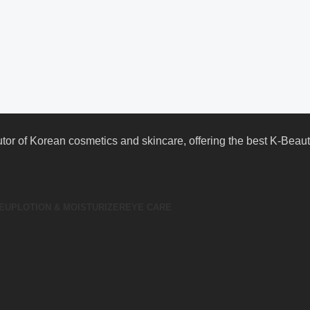
butor of Korean cosmetics and skincare, offering the best K-Bea
EUP
LOTION & MOISTURIZER
EYE CARE