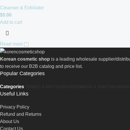
Cleanser & Exfoliator
$
5.00
Add to cart
Read more
Korean cosmetic shop
is a leading wholesale supplier/distri
to receive our B2B catalog and price list.
Popular Categories
Categories
TONERS & MISTS
SUNSCREEN
MASK & SHEETMASK
MAK
Useful Links
Privacy Policy
Refund and Returns
About Us
Contact Us