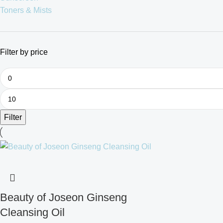
Toners & Mists
Filter by price
Filter
Beauty of Joseon Ginseng
Cleansing Oil