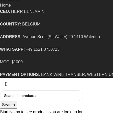
Home
CEO:
HERR BENJAMIN
COUNTRY:
BELGIUM
ADDRESS:
Avenue Scott (Sir Walter) 20 1410 Waterloo
WHATSAPP:
+49 1521 8730723
MOQ: $1000
PAYMENT OPTIONS:
BANK WIRE TRANSER, WESTERN U
Search
Start typing to see products you are looking for.