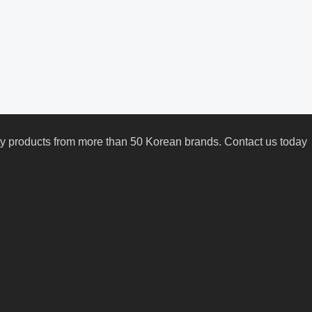
uty products from more than 50 Korean brands. Contact us today