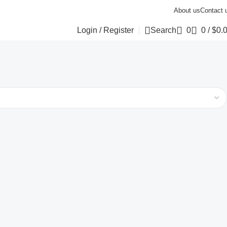
About us
Contact 
Login / Register
Search
0
0
/
$
0.