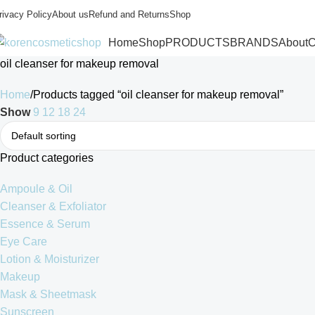
rivacy Policy
About us
Refund and Returns
Shop
Home
Shop
PRODUCTS
BRANDS
About
C
oil cleanser for makeup removal
Home
Products tagged “oil cleanser for makeup removal”
Show
9
12
18
24
Product categories
Ampoule & Oil
Cleanser & Exfoliator
Essence & Serum
Eye Care
Lotion & Moisturizer
Makeup
Mask & Sheetmask
Sunscreen