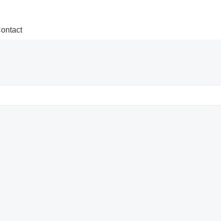
ontact