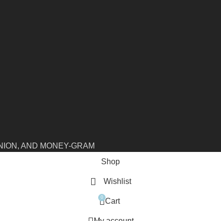
NION, AND MONEY-GRAM
Shop
Wishlist
0
Cart
My account