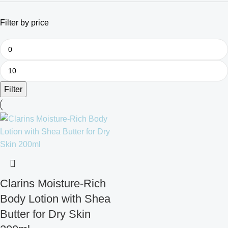
Filter by price
Filter
Clarins Moisture-Rich
Body Lotion with Shea
Butter for Dry Skin