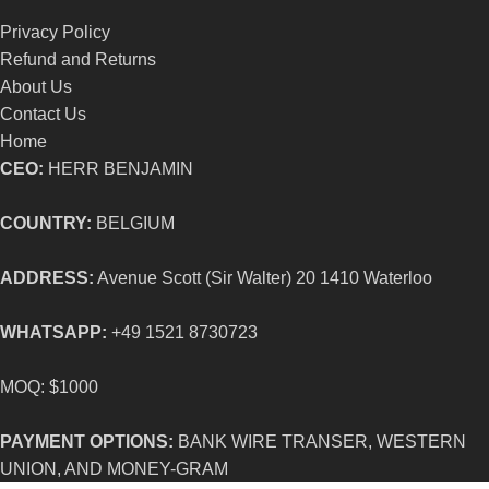
Privacy Policy
Refund and Returns
About Us
Contact Us
Home
CEO:
HERR BENJAMIN
COUNTRY:
BELGIUM
ADDRESS:
Avenue Scott (Sir Walter) 20 1410 Waterloo
WHATSAPP:
+49 1521 8730723
MOQ: $1000
PAYMENT OPTIONS:
BANK WIRE TRANSER, WESTERN
UNION, AND MONEY-GRAM