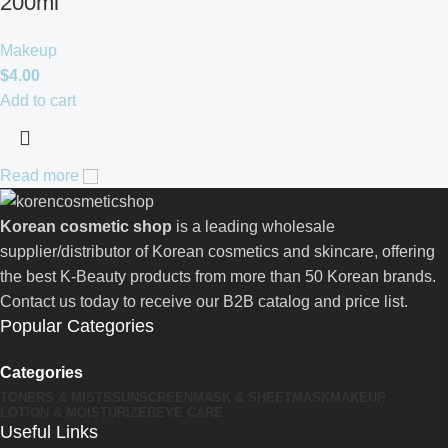
200ml
Makeup
$
4.00
Add to cart
Read more
Korean cosmetic shop
is a leading wholesale
supplier/distributor of Korean cosmetics and skincare, offering
the best K-Beauty products from more than 50 Korean brands.
Contact us today to receive our B2B catalog and price list.
Popular Categories
Categories
TONERS & MISTS
SUNSCREEN
MASK & SHEETMASK
MAKEUP
LOTION & MOISTURIZER
EYE CARE
Useful Links