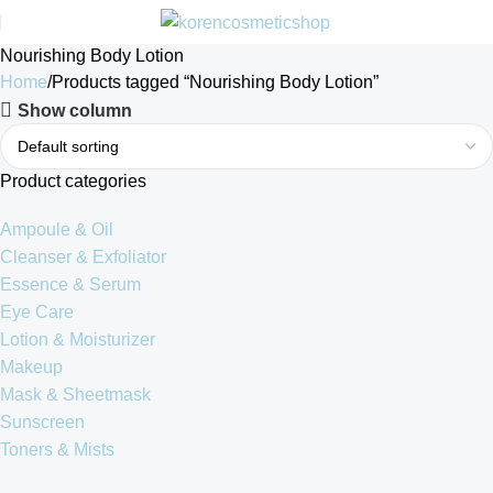
Nourishing Body Lotion
Home
Products tagged “Nourishing Body Lotion”
Show column
Product categories
Ampoule & Oil
Cleanser & Exfoliator
Essence & Serum
Eye Care
Lotion & Moisturizer
Makeup
Mask & Sheetmask
Sunscreen
Toners & Mists