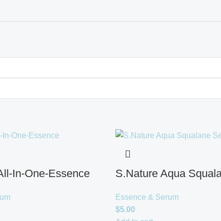
l-In-One-Essence
S.Nature Aqua Squal
rum
Essence & Serum
$
5.00