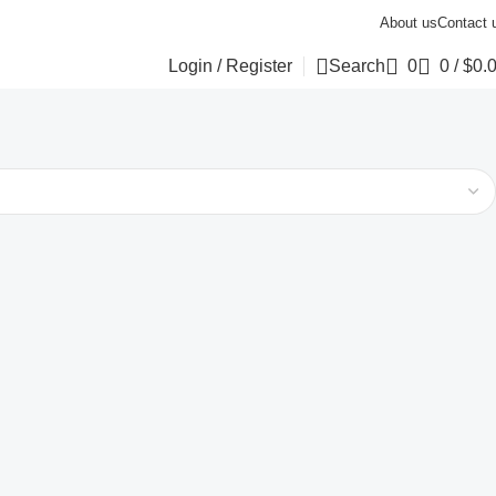
About us
Contact 
Login / Register
Search
0
0
/
$
0.