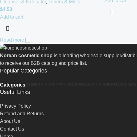
Add to cart
Cleanser & Exfoliator
,
Toners & Mists
$
4.50
Add to cart
Read more
Korean cosmetic shop
is a leading wholesale supplier/distri
to receive our B2B catalog and price list.
Popular Categories
Categories
TONERS & MISTS
SUNSCREEN
MASK & SHEETMASK
MAK
Useful Links
Privacy Policy
Refund and Returns
About Us
Contact Us
Home