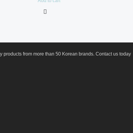
Add to cart
uty products from more than 50 Korean brands. Contact us today