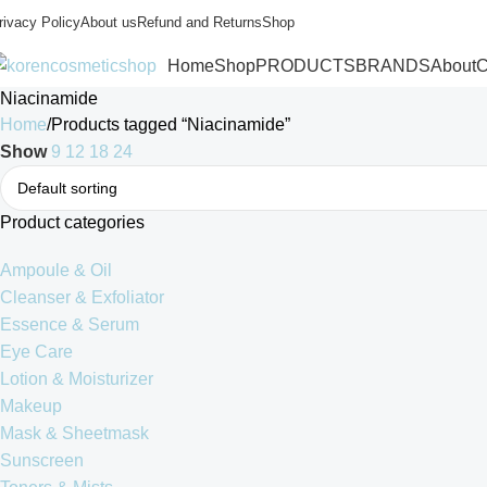
rivacy Policy
About us
Refund and Returns
Shop
Home
Shop
PRODUCTS
BRANDS
About
C
Niacinamide
Home
Products tagged “Niacinamide”
Show
9
12
18
24
Product categories
Ampoule & Oil
Cleanser & Exfoliator
Essence & Serum
Eye Care
Lotion & Moisturizer
Makeup
Mask & Sheetmask
Sunscreen