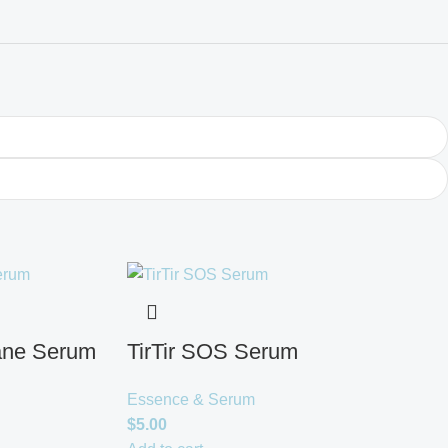
ane Serum
TirTir SOS Serum
Essence & Serum
$
5.00