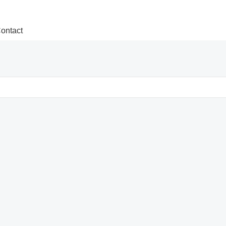
ontact