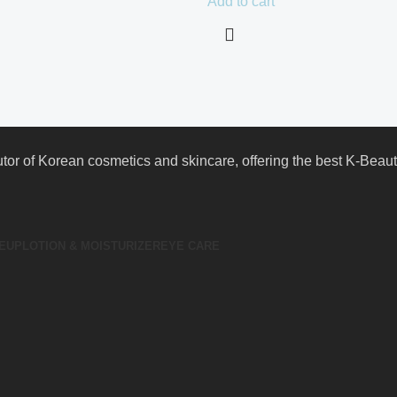
Add to cart
butor of Korean cosmetics and skincare, offering the best K-Bea
EUP
LOTION & MOISTURIZER
EYE CARE