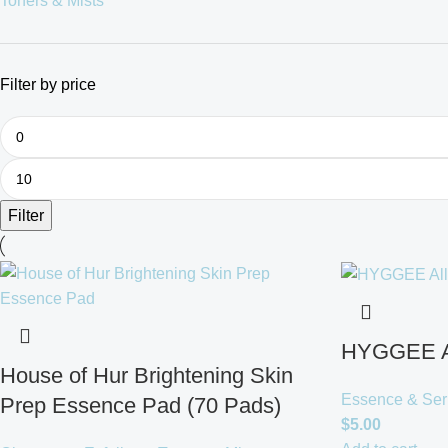
Toners & Mists
Filter by price
Filter
HYGGEE Al
House of Hur Brightening Skin
Essence & Se
Prep Essence Pad (70 Pads)
$
5.00