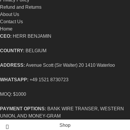
Refund and Returns
About Us
Contact Us
Home
CEO:
HERR BENJAMIN
COUNTRY:
BELGIUM
ADDRESS:
Avenue Scott (Sir Walter) 20 1410 Waterloo
WHATSAPP:
+49 1521 8730723
MOQ: $1000
PAYMENT OPTIONS:
BANK WIRE TRANSER, WESTERN
UNION, AND MONEY-GRAM
Shop