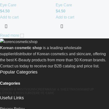
Eye Care
Eye Care
$
4.50
$
4.50
Add to cart
Add to cart
Read more
Korean cosmetic shop
is a leading wholesale
supplier/distributor of Korean cosmetics and skincare, offering
the best K-Beauty products from more than 50 Korean brands.
Contact us today to receive our B2B catalog and price list.
Popular Categories
Categories
TONERS & MISTS
SUNSCREEN
MASK & SHEETMASK
MAKEUP
LOTION & MOISTURIZER
EYE CARE
Useful Links
Privacy Policy