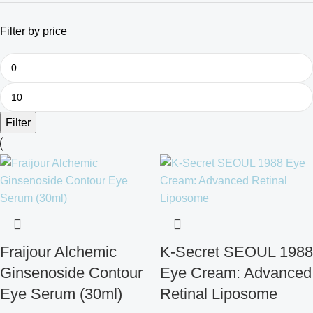
Filter by price
Filter
Fraijour Alchemic
K-Secret SEOUL 1988
Ginsenoside Contour
Eye Cream: Advanced
Eye Serum (30ml)
Retinal Liposome