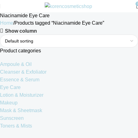
Niacinamide Eye Care
Home
Products tagged “Niacinamide Eye Care”
Show column
Product categories
Ampoule & Oil
Cleanser & Exfoliator
Essence & Serum
Eye Care
Lotion & Moisturizer
Makeup
Mask & Sheetmask
Sunscreen
Toners & Mists