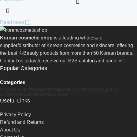
Read more
Korean cosmetic shop
is a leading wholesale
supplier/distributor of Korean cosmetics and skincare, offering
the best K-Beauty products from more than 50 Korean brands.
Contact us today to receive our B2B catalog and price list.
Popular Categories
Categories
TONERS & MISTS
SUNSCREEN
MASK & SHEETMASK
MAKEUP
LOTION & MOISTURIZER
EYE CARE
Useful Links
Privacy Policy
Refund and Returns
About Us