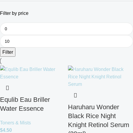
Filter by price
Filter
Equlib Eau Briller
Haruharu Wonder
Water Essence
Black Rice Night
Toners & Mists
Knight Retinol Serum
$
4.50