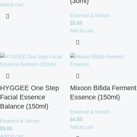
(30ml)
Add to cart
Essence & Serum
$
5.00
Add to cart
HYGGEE One Step
Mixoon Bifida Ferment
Facial Essence
Essence (150ml)
Balance (150ml)
Essence & Serum
$
4.50
Essence & Serum
Add to cart
$
5.00
Add to cart