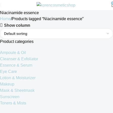
Niacinamide essence
Home
Products tagged “Niacinamide essence”
Show column
Product categories
Ampoule & Oil
Cleanser & Exfoliator
Essence & Serum
Eye Care
Lotion & Moisturizer
Makeup
Mask & Sheetmask
Sunscreen
Toners & Mists