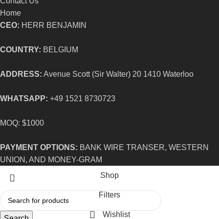
Contact Us
Home
CEO:
HERR BENJAMIN
COUNTRY:
BELGIUM
ADDRESS:
Avenue Scott (Sir Walter) 20 1410 Waterloo
WHATSAPP:
+49 1521 8730723
MOQ: $1000
PAYMENT OPTIONS:
BANK WIRE TRANSER, WESTERN
UNION, AND MONEY-GRAM
Shop
Filters
Wishlist
Search