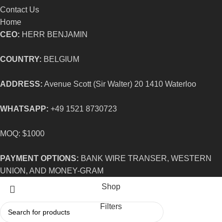
Contact Us
Home
CEO:
HERR BENJAMIN
COUNTRY:
BELGIUM
ADDRESS:
Avenue Scott (Sir Walter) 20 1410 Waterloo
WHATSAPP:
+49 1521 8730723
MOQ: $1000
PAYMENT OPTIONS:
BANK WIRE TRANSER, WESTERN
UNION, AND MONEY-GRAM
Shop
Filters