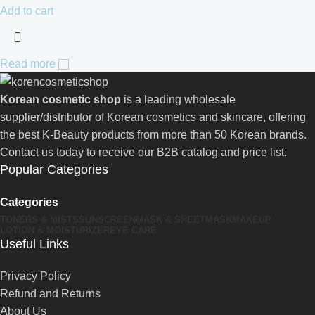
Add to cart
Read more
Korean cosmetic shop
is a leading wholesale
supplier/distributor of Korean cosmetics and skincare, offering
the best K-Beauty products from more than 50 Korean brands.
Contact us today to receive our B2B catalog and price list.
Popular Categories
Categories
TONERS & MISTS
SUNSCREEN
MASK & SHEETMASK
MAKEUP
LOTION & MOISTURIZER
EYE CARE
Useful Links
Privacy Policy
Refund and Returns
About Us