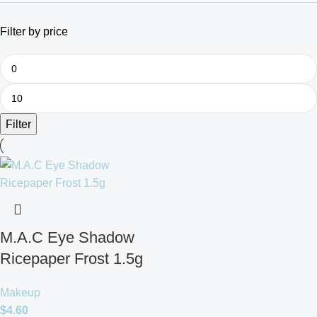
Filter by price
Filter
M.A.C Eye Shadow
Ricepaper Frost 1.5g
Makeup
$
4.60