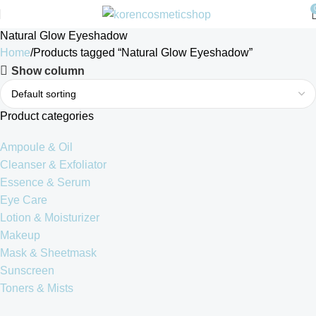
Natural Glow Eyeshadow
Home
Products tagged “Natural Glow Eyeshadow”
Show column
Product categories
Ampoule & Oil
Cleanser & Exfoliator
Essence & Serum
Eye Care
Lotion & Moisturizer
Makeup
Mask & Sheetmask
Sunscreen
Toners & Mists