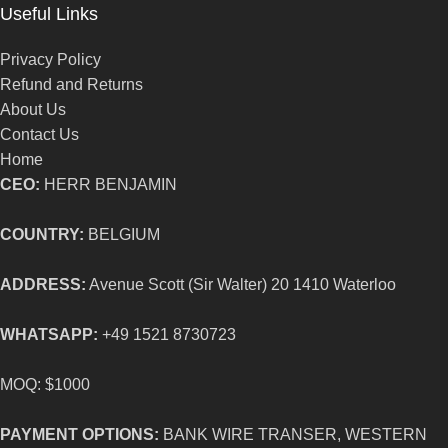
Useful Links
Privacy Policy
Refund and Returns
About Us
Contact Us
Home
CEO:
HERR BENJAMIN
COUNTRY:
BELGIUM
ADDRESS:
Avenue Scott (Sir Walter) 20 1410 Waterloo
WHATSAPP:
+49 1521 8730723
MOQ: $1000
PAYMENT OPTIONS:
BANK WIRE TRANSER, WESTERN