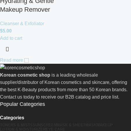
Hydrating & Gentle
Makeup Remover
Cleanser & Exfoliator
$
5.00
Add to cart
Read more
Korean cosmetic shop
is a leading wholesale
supplier/distributor of Korean cosmetics and skincare, offering
the best K-Beauty products from more than 50 Korean brands.
Contact us today to receive our B2B catalog and price list.
Popular Categories
Categories
TONERS & MISTS
SUNSCREEN
MASK & SHEETMASK
MAKEUP
LOTION & MOISTURIZER
EYE CARE