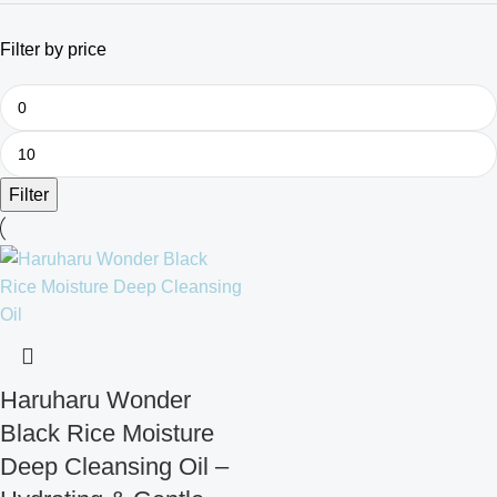
Filter by price
Filter
Haruharu Wonder
Black Rice Moisture
Deep Cleansing Oil –