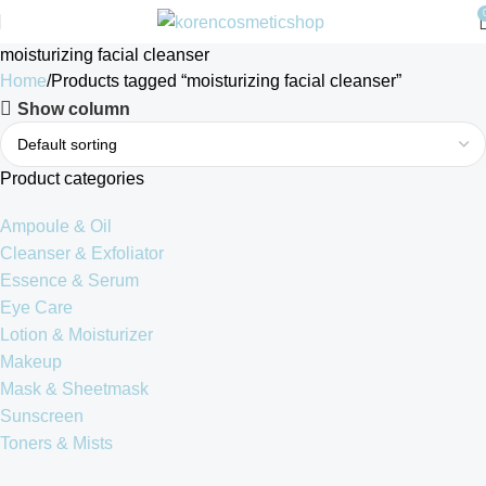
moisturizing facial cleanser
Home
Products tagged “moisturizing facial cleanser”
Show column
Product categories
Ampoule & Oil
Cleanser & Exfoliator
Essence & Serum
Eye Care
Lotion & Moisturizer
Makeup
Mask & Sheetmask
Sunscreen
Toners & Mists