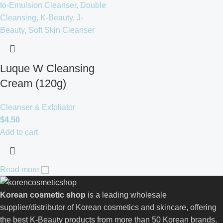
Luque W Cleansing
Cream (120g)
Cleanser & Exfoliator
$
4.50
Add to cart
Read more
Korean cosmetic shop
is a leading wholesale
supplier/distributor of Korean cosmetics and skincare, offering
the best K-Beauty products from more than 50 Korean brands.