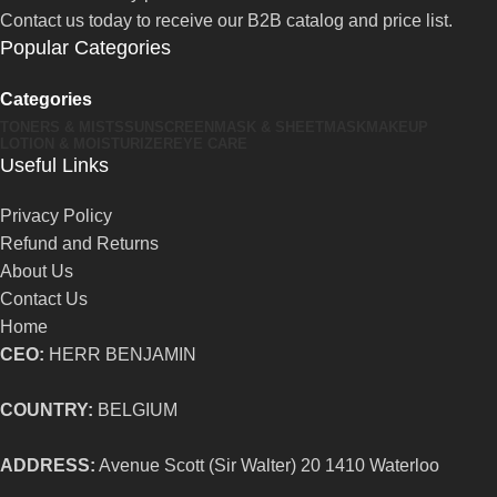
Contact us today to receive our B2B catalog and price list.
Popular Categories
Categories
TONERS & MISTS
SUNSCREEN
MASK & SHEETMASK
MAKEUP
LOTION & MOISTURIZER
EYE CARE
Useful Links
Privacy Policy
Refund and Returns
About Us
Contact Us
Home
CEO:
HERR BENJAMIN
COUNTRY:
BELGIUM
ADDRESS:
Avenue Scott (Sir Walter) 20 1410 Waterloo