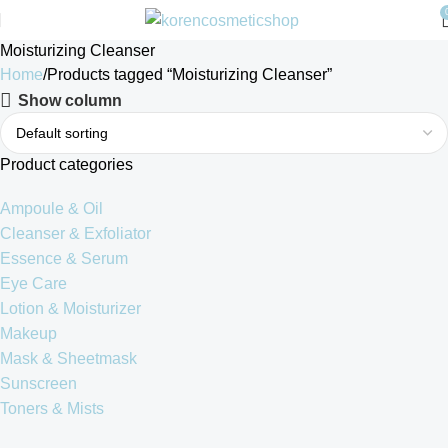
Moisturizing Cleanser
Home
Products tagged “Moisturizing Cleanser”
Show column
Product categories
Ampoule & Oil
Cleanser & Exfoliator
Essence & Serum
Eye Care
Lotion & Moisturizer
Makeup
Mask & Sheetmask
Sunscreen
Toners & Mists