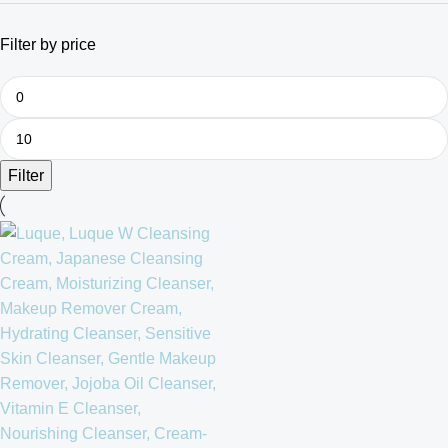
Filter by price
Filter